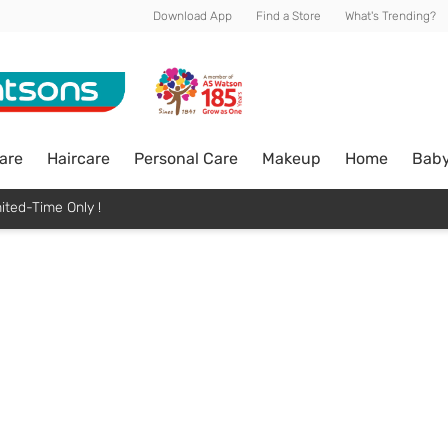
Download App
Find a Store
What's Trending?
are
Haircare
Personal Care
Makeup
Home
Bab
ited-Time Only !