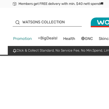
Members get FREE delivery with min. $40 nett spend🚚
ORITA
WATSONS COLLECTION
⭐BigDeals!
Promotion
Health
🔴GNC
Skinc
Click & Collect Standard, No Service Fee, No Min.Spend, Lim