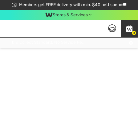
Members get FREE delivery with min. $40 nett spend🚚
Stores & Services
0
Click & Collect Standard, No Service Fee, No Min.Spend, Limited-Time Only !