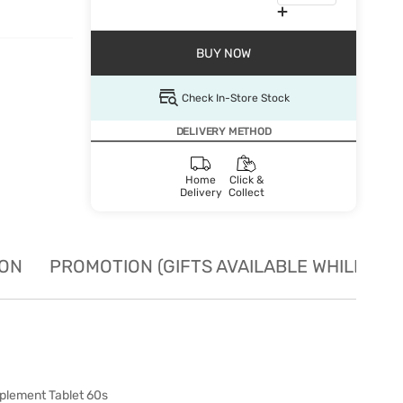
BUY NOW
Check In-Store Stock
DELIVERY METHOD
Home
Click &
Delivery
Collect
ION
PROMOTION (GIFTS AVAILABLE WHILE STO
plement Tablet 60s