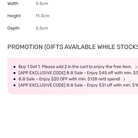
Width
5.5cm
Height
11.3cm
Depth
5.5cm
PROMOTION (GIFTS AVAILABLE WHILE STOCKS 
Buy 1 Get 1. Please add 2 in the cart to enjoy the free item.
[APP EXCLUSIVE CODE] 8.8 Sale - Enjoy $45 off with min. $
8.8 Sale – Enjoy $20 OFF with min. $128 nett spend!
[APP EXCLUSIVE CODE] 8.8 Sale - Enjoy $31 off with min. $1