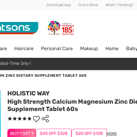
Download App
Find a Store
What's Trending?
are
Haircare
Personal Care
Makeup
Home
Bab
ited-Time Only !
M ZINC DIETARY SUPPLEMENT TABLET 60S
HOLISTIC WAY
High Strength Calcium Magnesium Zinc Di
Supplement Tablet 60s
BUY 1 GET 1
$45 OFF $328
$20 OFF $128
MORE