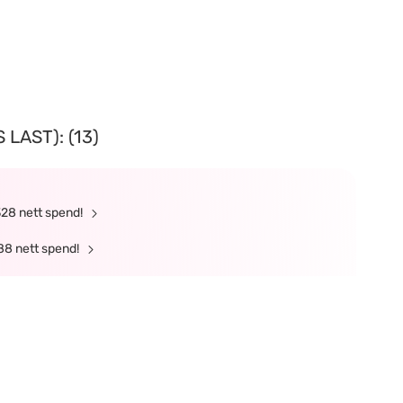
LAST): (13)
328 nett spend!
88 nett spend!