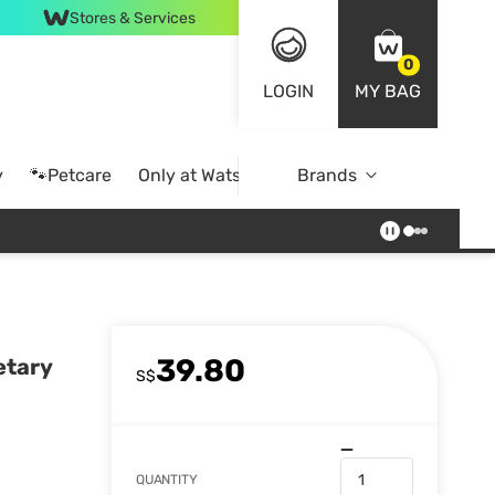
Stores & Services
0
LOGIN
MY BAG
y
🐾Petcare
Only at Watsons
Brands
Online Exclusive
39.80
etary
S$
QUANTITY