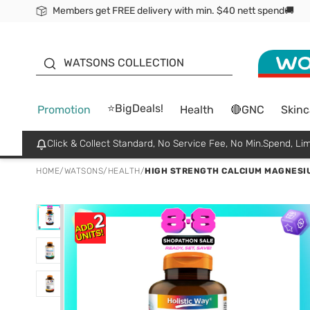
Members get FREE delivery with min. $40 nett spend🚚
ORITA
WATSONS COLLECTION
⭐BigDeals!
Promotion
Health
🔴GNC
Skinc
Click & Collect Standard, No Service Fee, No Min.Spend, Lim
HOME
/
WATSONS
/
HEALTH
/
HIGH STRENGTH CALCIUM MAGNESIU