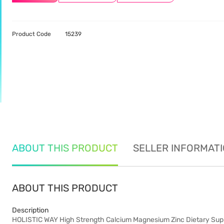
Product Code
15239
ABOUT THIS PRODUCT
SELLER INFORMAT
ABOUT THIS PRODUCT
Description
HOLISTIC WAY High Strength Calcium Magnesium Zinc Dietary Sup