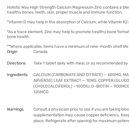
Holistic Way High Strength Calcium Magnesium Zinc contains a blen
healthy bones, teeth, skin, proper muscle and immune function.
*Vitamin D may help in the absorption of Calcium, while Vitamin K2 
*As a trace element, Zinc may help to promote healthy bone format
bone health.
**Where applicable, items have a minimum of nine-month shelf life 
Origin
Canada
Directions
Take 1 tablet daily with meal, or as recommended by
Ingredients
CALCIUM (CARBONATE AND CITRATE) — 600MG, MA
ARVENSE) LEAF EXTRACT — 10MG, COPPER (GLUCON
(CHOLECALCIFEROL) —1000IU, D-BIOTIN — 900MCG
120MCG
Warnings
Consult a physician prior to use if you are taking bl
supplementation may cause copper deficiency. Keep o
place. Refrigerate after opening for maximum poten