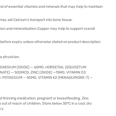
d of essential vitamins and minerals that may help to maintain
may aid Calcium’s transport into bone tissue.
ion and mineralization.Copper may help to support overall
before expiry unless otherwise stated on product description.
 a physician.
GNESIUM (OXIDE) — 60MG, HORSETAIL (EQUISETUM
ATE) — 500MCG, ZINC (OXIDE) —15MG, VITAMIN D3
, POTASSIUM — 50MG, VITAMIN K2 (MENAQUINONE-7) —
ood thinning medication, pregnant or breastfeeding. Zinc
ut of reach of children. Store below 30⁰C in a cool, dry
cy.