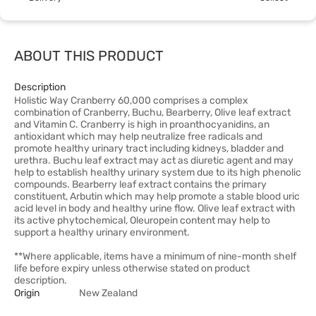
ABOUT THIS PRODUCT
Description
Holistic Way Cranberry 60,000 comprises a complex
combination of Cranberry, Buchu, Bearberry, Olive leaf extract
and Vitamin C. Cranberry is high in proanthocyanidins, an
antioxidant which may help neutralize free radicals and
promote healthy urinary tract including kidneys, bladder and
urethra. Buchu leaf extract may act as diuretic agent and may
help to establish healthy urinary system due to its high phenolic
compounds. Bearberry leaf extract contains the primary
constituent, Arbutin which may help promote a stable blood uric
acid level in body and healthy urine flow. Olive leaf extract with
its active phytochemical, Oleuropein content may help to
support a healthy urinary environment.
**Where applicable, items have a minimum of nine-month shelf
life before expiry unless otherwise stated on product
description.
Origin
New Zealand