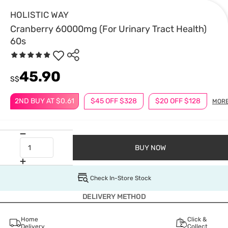
HOLISTIC WAY
Cranberry 60000mg (For Urinary Tract Health)
60s
45.90
S$
2ND BUY AT $0.61
$45 OFF $328
$20 OFF $128
MOR
BUY NOW
Check In-Store Stock
DELIVERY METHOD
Home
Click &
Delivery
Collect