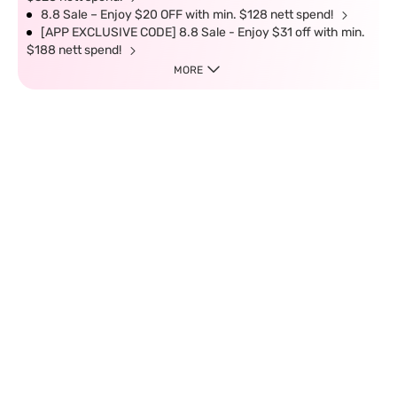
8.8 Sale – Enjoy $20 OFF with min. $128 nett spend!
[APP EXCLUSIVE CODE] 8.8 Sale - Enjoy $31 off with min.
$188 nett spend!
MORE