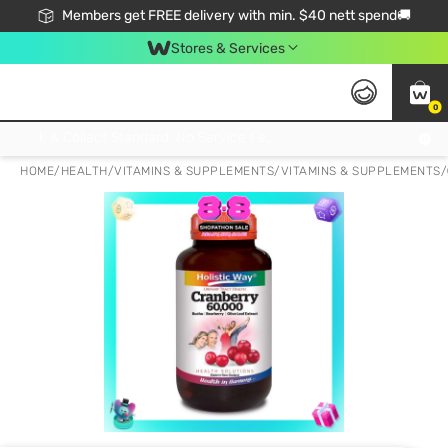
Members get FREE delivery with min. $40 nett spend🚚
Stores & Services
0
Click & Collect Standard, No Service Fee, No Min.Spend, Limited-Time Only !
HOME
/
HEALTH
/
VITAMINS & SUPPLEMENTS
/
VITAMINS & SUPPLEMENTS
/