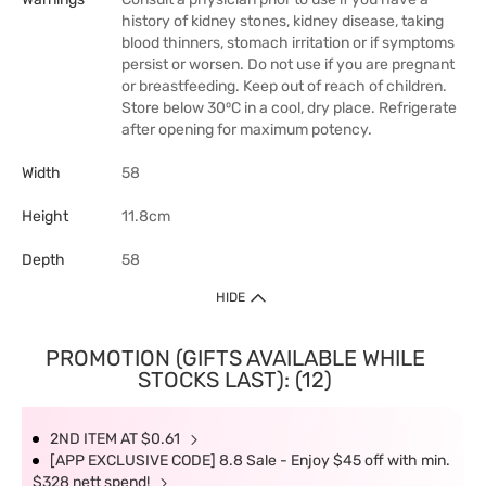
history of kidney stones, kidney disease, taking
blood thinners, stomach irritation or if symptoms
persist or worsen. Do not use if you are pregnant
or breastfeeding. Keep out of reach of children.
Store below 30⁰C in a cool, dry place. Refrigerate
after opening for maximum potency.
Width
58
Height
11.8cm
Depth
58
HIDE
PROMOTION (GIFTS AVAILABLE WHILE
STOCKS LAST): (12)
2ND ITEM AT $0.61
[APP EXCLUSIVE CODE] 8.8 Sale - Enjoy $45 off with min.
$328 nett spend!