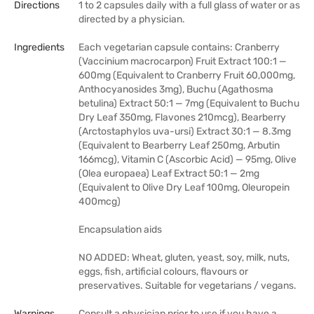
Directions
1 to 2 capsules daily with a full glass of water or as
directed by a physician.
Ingredients
Each vegetarian capsule contains: Cranberry
(Vaccinium macrocarpon) Fruit Extract 100:1 —
600mg (Equivalent to Cranberry Fruit 60,000mg,
Anthocyanosides 3mg), Buchu (Agathosma
betulina) Extract 50:1 — 7mg (Equivalent to Buchu
Dry Leaf 350mg, Flavones 210mcg), Bearberry
(Arctostaphylos uva-ursi) Extract 30:1 — 8.3mg
(Equivalent to Bearberry Leaf 250mg, Arbutin
166mcg), Vitamin C (Ascorbic Acid) — 95mg, Olive
(Olea europaea) Leaf Extract 50:1 — 2mg
(Equivalent to Olive Dry Leaf 100mg, Oleuropein
400mcg)
Encapsulation aids
NO ADDED: Wheat, gluten, yeast, soy, milk, nuts,
eggs, fish, artificial colours, flavours or
preservatives. Suitable for vegetarians / vegans.
Warnings
Consult a physician prior to use if you have a