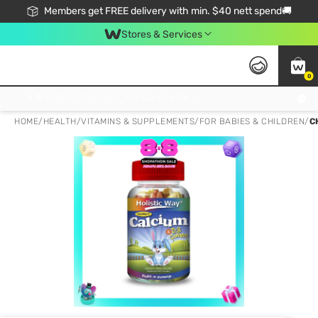
Members get FREE delivery with min. $40 nett spend🚚
Stores & Services
0
Click & Collect Standard, No Service Fee, No Min.Spend, Limited-Time Only !
HOME
/
HEALTH
/
VITAMINS & SUPPLEMENTS
/
FOR BABIES & CHILDREN
/
C