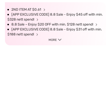
2ND ITEM AT $0.61
[APP EXCLUSIVE CODE] 8.8 Sale - Enjoy $45 off with min.
$328 nett spend!
8.8 Sale – Enjoy $20 OFF with min. $128 nett spend!
[APP EXCLUSIVE CODE] 8.8 Sale - Enjoy $31 off with min.
$188 nett spend!
MORE