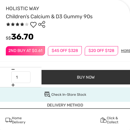
HOLISTIC WAY
Children’s Calcium & D3 Gummy 90s
36.70
S$
2ND BUY AT $0.61
$45 OFF $328
$20 OFF $128
MOR
BUY NOW
Check In-Store Stock
DELIVERY METHOD
Home
Click &
Delivery
Collect