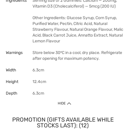
Ingredients
Serving size of 2 Gummies: Calcium — 200mg,
Vitamin D3 (Cholecalciferol) — 5mcg (200 IU)
Other Ingredients: Glucose Syrup, Corn Syrup,
Purified Water, Pectin, Citric Acid, Natural
Strawberry Flavour, Natural Orange Flavour, Malic
Acid, Black Carrot Juice, Annatto Extract, Natural
Lemon Flavour
Warnings
Store below 30⁰C in a cool, dry place. Refrigerate
after opening for maximum potency.
Width
6.3cm
Height
12.4cm
Depth
6.3cm
HIDE
PROMOTION (GIFTS AVAILABLE WHILE
STOCKS LAST): (12)