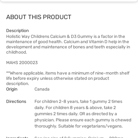
ABOUT THIS PRODUCT
Description
Holistic Way Childrens Calcium & D3 Gummy is a factor in the
maintenance of good health. Calcium and Vitamin D help in the
development and maintenance of bones and teeth especially in
childhood.
MAHS 2000023
**Where applicable, items have a minimum of nine-month shelf
life before expiry unless otherwise stated on product
description.
Origin
Canada
Directions
For children 2-8 years, take 1 gummy 2 times
daily. For children 8 years & above, take 2
gummies 2 times daily. OR as directed by a
physician. Please ensure each gummy is chewed
thoroughly. Suitable for vegetarians/vegans.