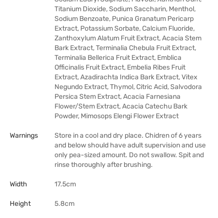
Titanium Dioxide, Sodium Saccharin, Menthol,
Sodium Benzoate, Punica Granatum Pericarp
Extract, Potassium Sorbate, Calcium Fluoride,
Zanthoxylum Alatum Fruit Extract, Acacia Stem
Bark Extract, Terminalia Chebula Fruit Extract,
Terminalia Bellerica Fruit Extract, Emblica
Officinalis Fruit Extract, Embelia Ribes Fruit
Extract, Azadirachta Indica Bark Extract, Vitex
Negundo Extract, Thymol, Citric Acid, Salvodora
Persica Stem Extract, Acacia Farnesiana
Flower/Stem Extract, Acacia Catechu Bark
Powder, Mimosops Elengi Flower Extract
Warnings
Store in a cool and dry place. Chidren of 6 years
and below should have adult supervision and use
only pea-sized amount. Do not swallow. Spit and
rinse thoroughly after brushing.
Width
17.5cm
Height
5.8cm