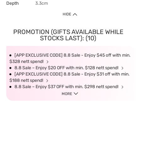
Depth
3.3cm
HIDE
PROMOTION (GIFTS AVAILABLE WHILE
STOCKS LAST): (10)
[APP EXCLUSIVE CODE] 8.8 Sale - Enjoy $45 off with min.
$328 nett spend!
8.8 Sale – Enjoy $20 OFF with min. $128 nett spend!
[APP EXCLUSIVE CODE] 8.8 Sale - Enjoy $31 off with min.
$188 nett spend!
8.8 Sale – Enjoy $37 OFF with min. $298 nett spend!
MORE