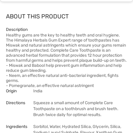
ABOUT THIS PRODUCT
Description
Healthy gums are the key to healthy teeth and oral hygiene.
The Himalaya Herbals Gum Expert range of toothpastes has
Miswak and natural astringents which ensure your gums remain
healthy and protected. Complete Care Toothpaste is an
advanced herbal formulation that provides 12 hour protection
from harmful germs and helps prevent plaque build-up on teeth.
- Miswak and Babool help prevent gum inflammation and help
reduce gum bleeding.
- Neem, an effective natural anti-bacterial ingredient, fights
germs.
- Pomegranate, an effective natural astringent
Origin
India
Directions
Squeeze a small amount of Complete Care
Toothpaste on a toothbrush and brush teeth.
Brush twice daily for optimal results.
Ingredients
Sorbitol, Water, Hydrated Silica, Glycerin, Silica,
Sodium Lauryl Sulphate, Flavour, Xanthan Gum,