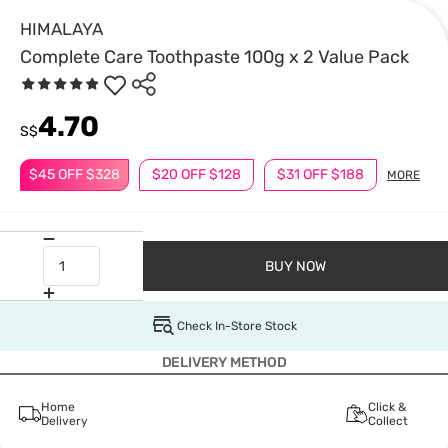
HIMALAYA
Complete Care Toothpaste 100g x 2 Value Pack
4.70
S$
$45 OFF $328
$20 OFF $128
$31 OFF $188
MORE
BUY NOW
Check In-Store Stock
DELIVERY METHOD
Home
Click &
Delivery
Collect