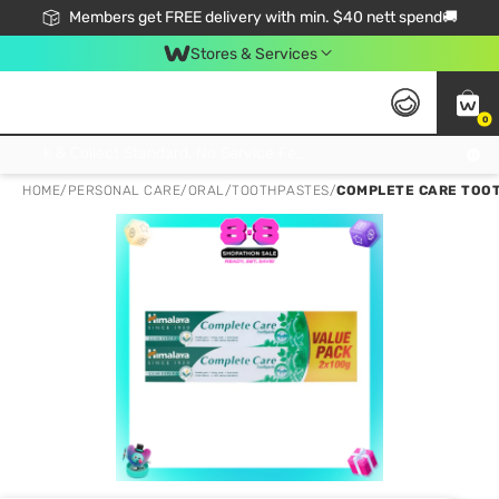
Members get FREE delivery with min. $40 nett spend🚚
Stores & Services
0
Click & Collect Standard, No Service Fee, No Min.Spend, Limited-Time Only !
HOME
/
PERSONAL CARE
/
ORAL
/
TOOTHPASTES
/
COMPLETE CARE TOOT