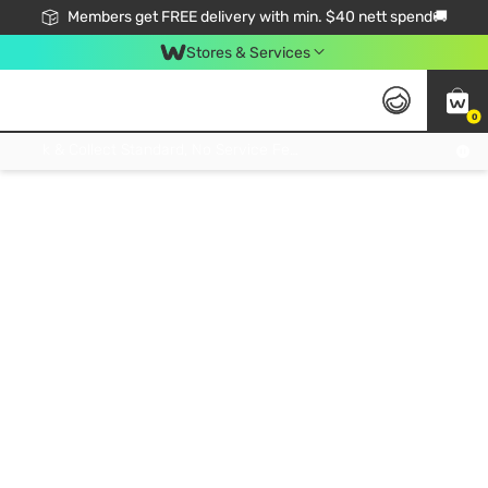
Members get FREE delivery with min. $40 nett spend🚚
Stores & Services
0
Click & Collect Standard, No Service Fee, No Min.Spend, Limited-Time Only !