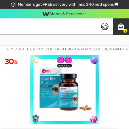
Members get FREE delivery with min. $40 nett spend🚚
Stores & Services
0
Click & Collect Standard, No Service Fee, No Min.Spend, Limited-Time Only !
HOME
/
HEALTH
/
VITAMINS & SUPPLEMENTS
/
VITAMINS & SUPPLEMENTS
/