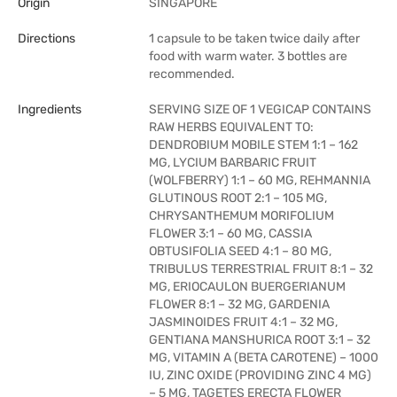
Origin
SINGAPORE
Directions
1 capsule to be taken twice daily after
food with warm water. 3 bottles are
recommended.
Ingredients
SERVING SIZE OF 1 VEGICAP CONTAINS
RAW HERBS EQUIVALENT TO:
DENDROBIUM MOBILE STEM 1:1 – 162
MG, LYCIUM BARBARIC FRUIT
(WOLFBERRY) 1:1 – 60 MG, REHMANNIA
GLUTINOUS ROOT 2:1 – 105 MG,
CHRYSANTHEMUM MORIFOLIUM
FLOWER 3:1 – 60 MG, CASSIA
OBTUSIFOLIA SEED 4:1 – 80 MG,
TRIBULUS TERRESTRIAL FRUIT 8:1 – 32
MG, ERIOCAULON BUERGERIANUM
FLOWER 8:1 – 32 MG, GARDENIA
JASMINOIDES FRUIT 4:1 – 32 MG,
GENTIANA MANSHURICA ROOT 3:1 – 32
MG, VITAMIN A (BETA CAROTENE) – 1000
IU, ZINC OXIDE (PROVIDING ZINC 4 MG)
– 5 MG, TAGETES ERECTA FLOWER