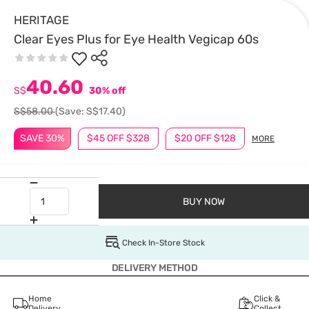
HERITAGE
Clear Eyes Plus for Eye Health Vegicap 60s
40.60
S$
30% off
S$58.00
(Save: S$17.40)
SAVE 30%
$45 OFF $328
$20 OFF $128
MORE
BUY NOW
Check In-Store Stock
DELIVERY METHOD
Home
Click &
Delivery
Collect