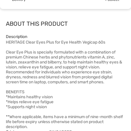
ABOUT THIS PRODUCT
Description
HERITAGE Clear Eyes Plus for Eye Health Vegicap 60s
Clear Eye Plus is specially formulated with a combination of
premium Chinese herbs and phytonutrients vitamin A, zinc,
lutein, zeaxanthin and bilberry, to help maintain healthy eyes &
vision, relieve eye fatigue, and support night vision.
Recommended for individuals who experience eye strain,
dryness, redness and blurred vision from prolonged digital
screen time on laptop, computers, and smart phones.
BENEFITS
*Maintains healthy vision
*Helps relieve eye fatigue
*Supports night vision
**Where applicable, items have a minimum of nine-month shelf
life before expiry unless otherwise stated on product
description.