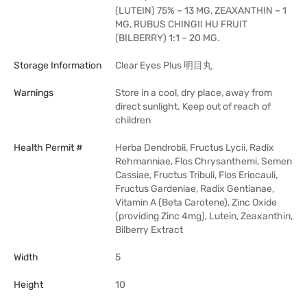
(LUTEIN) 75% – 13 MG, ZEAXANTHIN – 1
MG, RUBUS CHINGII HU FRUIT
(BILBERRY) 1:1 – 20 MG.
Storage Information
Clear Eyes Plus 明目丸
Warnings
Store in a cool, dry place, away from
direct sunlight. Keep out of reach of
children
Health Permit #
Herba Dendrobii, Fructus Lycii, Radix
Rehmanniae, Flos Chrysanthemi, Semen
Cassiae, Fructus Tribuli, Flos Eriocauli,
Fructus Gardeniae, Radix Gentianae,
Vitamin A (Beta Carotene), Zinc Oxide
(providing Zinc 4mg), Lutein, Zeaxanthin,
Bilberry Extract
Width
5
Height
10