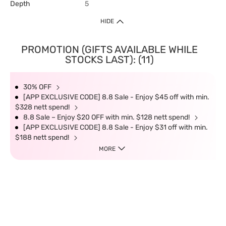
Depth
5
HIDE
PROMOTION (GIFTS AVAILABLE WHILE
STOCKS LAST): (11)
30% OFF
[APP EXCLUSIVE CODE] 8.8 Sale - Enjoy $45 off with min.
$328 nett spend!
8.8 Sale – Enjoy $20 OFF with min. $128 nett spend!
[APP EXCLUSIVE CODE] 8.8 Sale - Enjoy $31 off with min.
$188 nett spend!
MORE