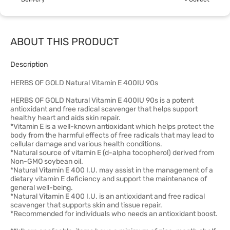
ABOUT THIS PRODUCT
Description
HERBS OF GOLD Natural Vitamin E 400IU 90s
HERBS OF GOLD Natural Vitamin E 400IU 90s is a potent
antioxidant and free radical scavenger that helps support
healthy heart and aids skin repair.
*Vitamin E is a well-known antioxidant which helps protect the
body from the harmful effects of free radicals that may lead to
cellular damage and various health conditions.
*Natural source of vitamin E (d-alpha tocopherol) derived from
Non-GMO soybean oil.
*Natural Vitamin E 400 I.U. may assist in the management of a
dietary vitamin E deficiency and support the maintenance of
general well-being.
*Natural Vitamin E 400 I.U. is an antioxidant and free radical
scavenger that supports skin and tissue repair.
*Recommended for individuals who needs an antioxidant boost.