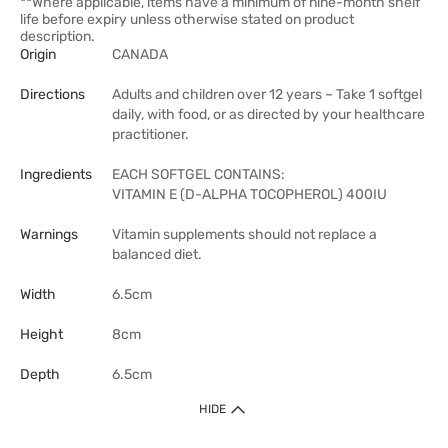
**Where applicable, items have a minimum of nine-month shelf
life before expiry unless otherwise stated on product
description.
Origin
CANADA
Directions
Adults and children over 12 years – Take 1 softgel
daily, with food, or as directed by your healthcare
practitioner.
Ingredients
EACH SOFTGEL CONTAINS:
VITAMIN E (D-ALPHA TOCOPHEROL) 400IU
Warnings
Vitamin supplements should not replace a
balanced diet.
Width
6.5cm
Height
8cm
Depth
6.5cm
HIDE