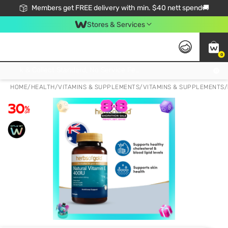
Members get FREE delivery with min. $40 nett spend🚚
Stores & Services
0
Click & Collect Standard, No Service Fee, No Min.Spend, Limited-Time Only !
HOME
/
HEALTH
/
VITAMINS & SUPPLEMENTS
/
VITAMINS & SUPPLEMENTS
/