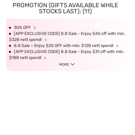
PROMOTION (GIFTS AVAILABLE WHILE
STOCKS LAST): (11)
30% OFF
[APP EXCLUSIVE CODE] 8.8 Sale - Enjoy $45 off with min.
$328 nett spend!
8.8 Sale – Enjoy $20 OFF with min. $128 nett spend!
[APP EXCLUSIVE CODE] 8.8 Sale - Enjoy $31 off with min.
$188 nett spend!
MORE