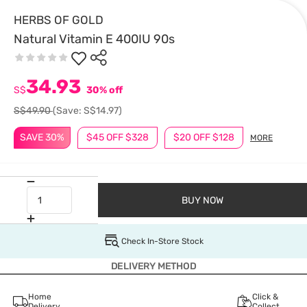
HERBS OF GOLD
Natural Vitamin E 400IU 90s
34.93
S$
30% off
S$49.90
(Save: S$14.97)
SAVE 30%
$45 OFF $328
$20 OFF $128
MORE
BUY NOW
Check In-Store Stock
DELIVERY METHOD
Home
Click &
Delivery
Collect