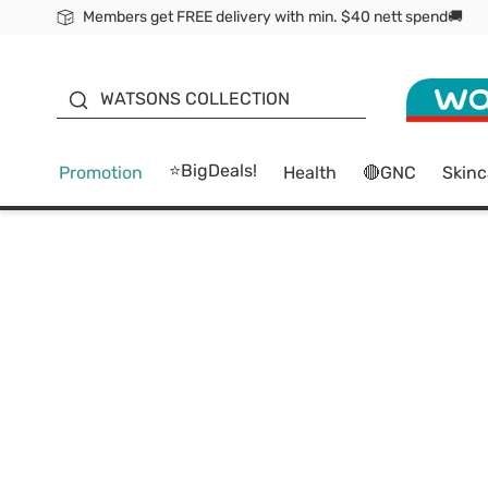
Members get FREE delivery with min. $40 nett spend🚚
ORITA
WATSONS COLLECTION
⭐BigDeals!
Promotion
Health
🔴GNC
Skinc