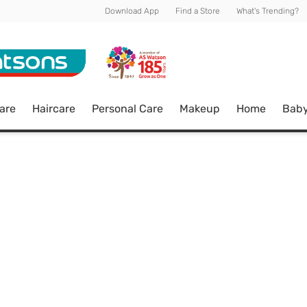
Download App
Find a Store
What's Trending?
are
Haircare
Personal Care
Makeup
Home
Bab