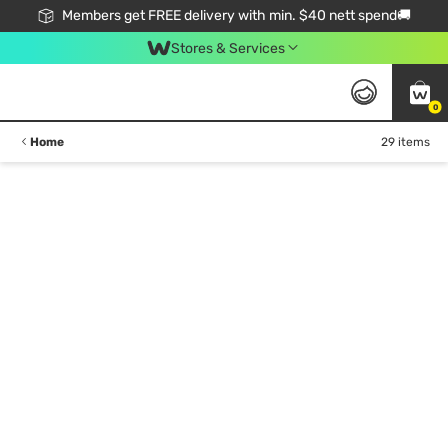
Members get FREE delivery with min. $40 nett spend🚚
Stores & Services
0
Home
29 items