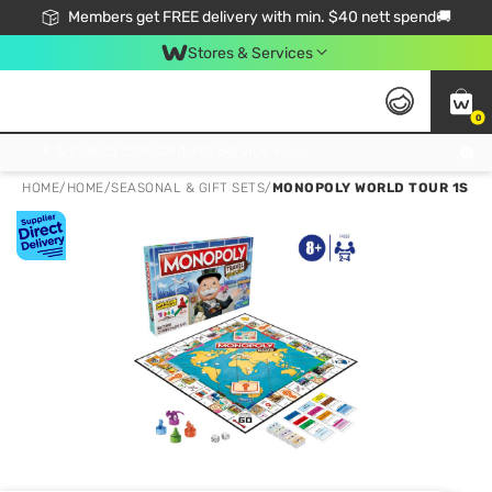
Members get FREE delivery with min. $40 nett spend🚚
Stores & Services
0
Click & Collect Standard, No Service Fee, No Min.Spend, Limited-Time Only !
HOME
/
HOME
/
SEASONAL & GIFT SETS
/
MONOPOLY WORLD TOUR 1S