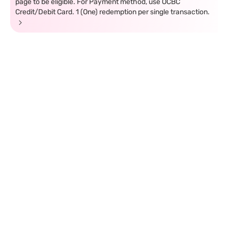
page to be eligible. For Payment method, use OCBC
Credit/Debit Card. 1 (One) redemption per single transaction.