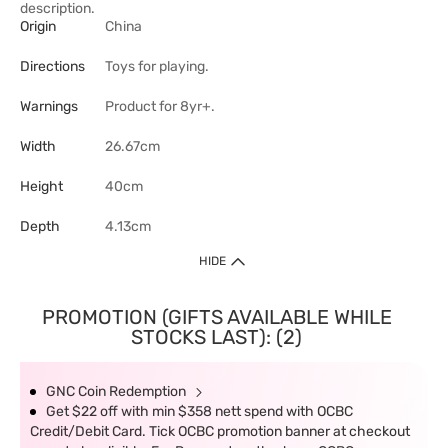
description.
Origin
China
Directions
Toys for playing.
Warnings
Product for 8yr+.
Width
26.67cm
Height
40cm
Depth
4.13cm
HIDE
PROMOTION (GIFTS AVAILABLE WHILE
STOCKS LAST): (2)
GNC Coin Redemption
Get $22 off with min $358 nett spend with OCBC
Credit/Debit Card. Tick OCBC promotion banner at checkout