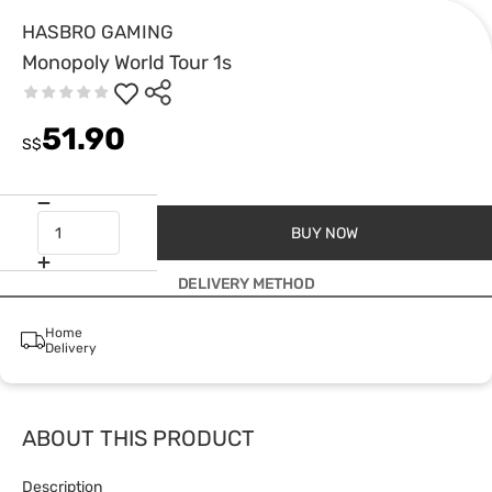
HASBRO GAMING
Monopoly World Tour 1s
51.90
S$
BUY NOW
DELIVERY METHOD
Home
Delivery
ABOUT THIS PRODUCT
Description