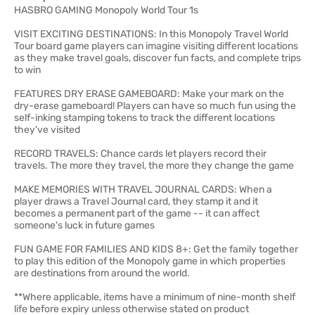
HASBRO GAMING Monopoly World Tour 1s
VISIT EXCITING DESTINATIONS: In this Monopoly Travel World
Tour board game players can imagine visiting different locations
as they make travel goals, discover fun facts, and complete trips
to win
FEATURES DRY ERASE GAMEBOARD: Make your mark on the
dry-erase gameboard! Players can have so much fun using the
self-inking stamping tokens to track the different locations
they've visited
RECORD TRAVELS: Chance cards let players record their
travels. The more they travel, the more they change the game
MAKE MEMORIES WITH TRAVEL JOURNAL CARDS: When a
player draws a Travel Journal card, they stamp it and it
becomes a permanent part of the game -- it can affect
someone's luck in future games
FUN GAME FOR FAMILIES AND KIDS 8+: Get the family together
to play this edition of the Monopoly game in which properties
are destinations from around the world.
**Where applicable, items have a minimum of nine-month shelf
life before expiry unless otherwise stated on product