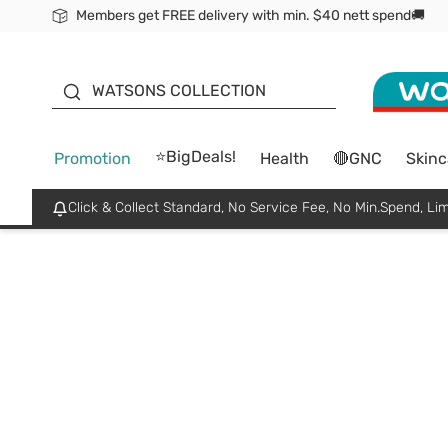
Members get FREE delivery with min. $40 nett spend🚚
ORITA
WATSONS COLLECTION
⭐BigDeals!
Promotion
Health
🔴GNC
Skinc
Click & Collect Standard, No Service Fee, No Min.Spend, Lim