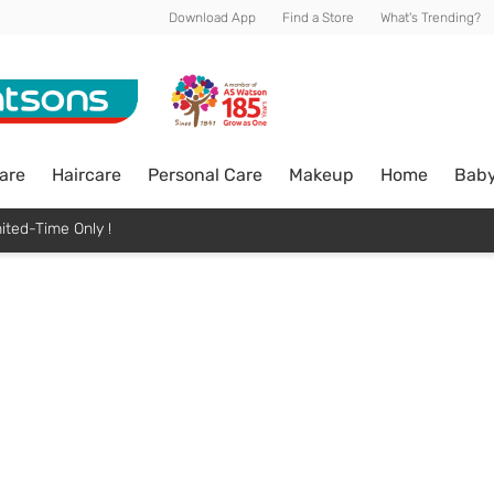
Download App
Find a Store
What's Trending?
are
Haircare
Personal Care
Makeup
Home
Bab
ited-Time Only !