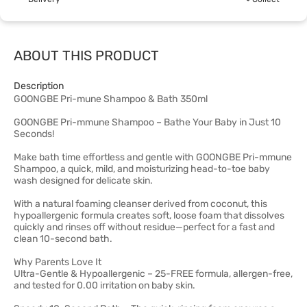
ABOUT THIS PRODUCT
Description
GOONGBE Pri-mune Shampoo & Bath 350ml
GOONGBE Pri-mmune Shampoo – Bathe Your Baby in Just 10
Seconds!
Make bath time effortless and gentle with GOONGBE Pri-mmune
Shampoo, a quick, mild, and moisturizing head-to-toe baby
wash designed for delicate skin.
With a natural foaming cleanser derived from coconut, this
hypoallergenic formula creates soft, loose foam that dissolves
quickly and rinses off without residue—perfect for a fast and
clean 10-second bath.
Why Parents Love It
Ultra-Gentle & Hypoallergenic – 25-FREE formula, allergen-free,
and tested for 0.00 irritation on baby skin.