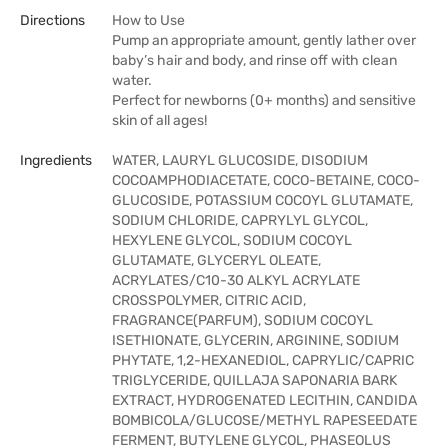
Directions
How to Use
Pump an appropriate amount, gently lather over
baby’s hair and body, and rinse off with clean
water.
Perfect for newborns (0+ months) and sensitive
skin of all ages!
Ingredients
WATER, LAURYL GLUCOSIDE, DISODIUM
COCOAMPHODIACETATE, COCO-BETAINE, COCO-
GLUCOSIDE, POTASSIUM COCOYL GLUTAMATE,
SODIUM CHLORIDE, CAPRYLYL GLYCOL,
HEXYLENE GLYCOL, SODIUM COCOYL
GLUTAMATE, GLYCERYL OLEATE,
ACRYLATES/C10-30 ALKYL ACRYLATE
CROSSPOLYMER, CITRIC ACID,
FRAGRANCE(PARFUM), SODIUM COCOYL
ISETHIONATE, GLYCERIN, ARGININE, SODIUM
PHYTATE, 1,2-HEXANEDIOL, CAPRYLIC/CAPRIC
TRIGLYCERIDE, QUILLAJA SAPONARIA BARK
EXTRACT, HYDROGENATED LECITHIN, CANDIDA
BOMBICOLA/GLUCOSE/METHYL RAPESEEDATE
FERMENT, BUTYLENE GLYCOL, PHASEOLUS