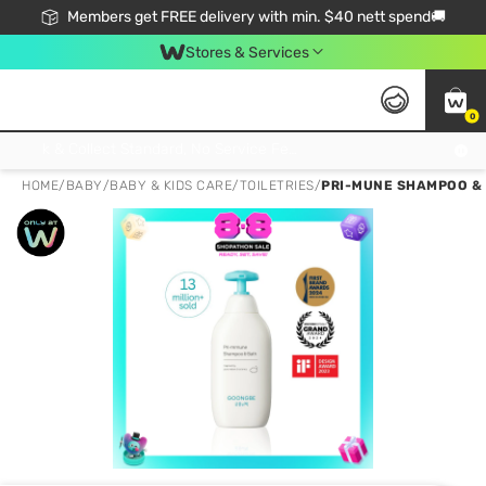
Members get FREE delivery with min. $40 nett spend🚚
Stores & Services
0
Click & Collect Standard, No Service Fee, No Min.Spend, Limited-Time Only !
HOME
/
BABY
/
BABY & KIDS CARE
/
TOILETRIES
/
PRI-MUNE SHAMPOO &