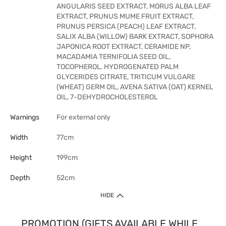
ANGULARIS SEED EXTRACT, MORUS ALBA LEAF
EXTRACT, PRUNUS MUME FRUIT EXTRACT,
PRUNUS PERSICA (PEACH) LEAF EXTRACT,
SALIX ALBA (WILLOW) BARK EXTRACT, SOPHORA
JAPONICA ROOT EXTRACT, CERAMIDE NP,
MACADAMIA TERNIFOLIA SEED OIL,
TOCOPHEROL, HYDROGENATED PALM
GLYCERIDES CITRATE, TRITICUM VULGARE
(WHEAT) GERM OIL, AVENA SATIVA (OAT) KERNEL
OIL, 7-DEHYDROCHOLESTEROL
Warnings
For external only
Width
77cm
Height
199cm
Depth
52cm
HIDE
PROMOTION (GIFTS AVAILABLE WHILE