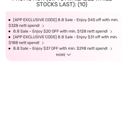
STOCKS LAST): (10)
[APP EXCLUSIVE CODE] 8.8 Sale - Enjoy $45 off with min.
$328 nett spend!
8.8 Sale – Enjoy $20 OFF with min. $128 nett spend!
[APP EXCLUSIVE CODE] 8.8 Sale - Enjoy $31 off with min.
$188 nett spend!
8.8 Sale – Enjoy $37 OFF with min. $298 nett spend!
MORE