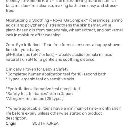
Speedy 10-Second Bath – The quick-rinsing foam ensures a
fast, residue-free cleanse, making bath time easy and stress-
free.
Moisturizing & Soothing – Royal Oji Complex™ (ceramides, amino
acids, and polyphenols) strengthens the skin barrier, while
plant-based oils from macadamia, wheat extract, and oat kernel
lock in moisture after washing.
Zero-Eye Irritation – Tear-free formula ensures a happy shower
time for your baby.
pH-Balanced (pH 7 or less) – Weakly acidic formula mimics
natural skin pH for a gentle and soothing cleanse.
Clinically Proven for Baby’s Safety
*Completed human application test for 10-second bath
*Hypoallergenic test on sensitive skin
*Eye irritation alternative test completed
*Safety test for babies’ skin in Japan
*Allergen-free tested (25 types)
**Where applicable, items have a minimum of nine-month shelf
life before expiry unless otherwise stated on product
description.
Origin
SOUTH KOREA