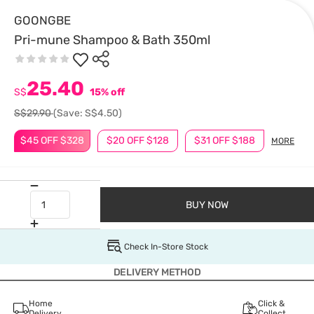
GOONGBE
Pri-mune Shampoo & Bath 350ml
25.40
S$
15% off
S$29.90
(Save: S$4.50)
$45 OFF $328
$20 OFF $128
$31 OFF $188
MORE
BUY NOW
Check In-Store Stock
DELIVERY METHOD
Home
Click &
Delivery
Collect