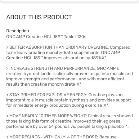
ABOUT THIS PRODUCT
Description
GNC AMP Creatine HCL 189™ Tablet 120s
> BETTER ABSORPTION THAN ORDINARY CREATINE: Compared
to ordinary creatine monohydrate supplements, GNC AMP
Creatine HCL 189™ improves absorption by 189%◊*.
> INCREASE STRENGTH AND PERFORMANCE: GNC AMP’s
creatine hydrochloride is clinically proven to get into muscle and
improve strength and performance—and with more efficient
results than creatine monohydrate^◊*.
> STAY PRIMED FOR EXPLOSIVE ENERGY: Creatine plays an
important role in muscle protein synthesis and provides support
for immediate energy production during exercise^◊*.
> MOVE NEARLY 10 TIMES MORE WEIGHT: Clinical results showed
those taking this form of creatine improved their leg press
performance by over 54 pounds vs. people taking a placebo^*.
> MORE RESULTS—WITH ONLY ¼ OF THE DOSE: Because