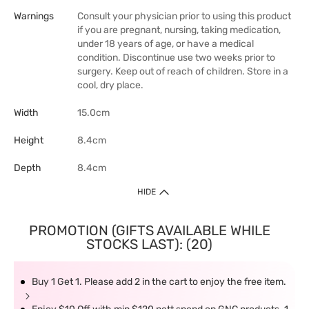
Warnings
Consult your physician prior to using this product
if you are pregnant, nursing, taking medication,
under 18 years of age, or have a medical
condition. Discontinue use two weeks prior to
surgery. Keep out of reach of children. Store in a
cool, dry place.
Width
15.0cm
Height
8.4cm
Depth
8.4cm
HIDE
PROMOTION (GIFTS AVAILABLE WHILE
STOCKS LAST): (20)
Buy 1 Get 1. Please add 2 in the cart to enjoy the free item.