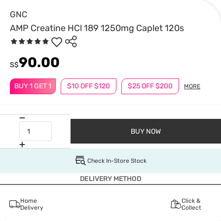
GNC
AMP Creatine HCl 189 1250mg Caplet 120s
90.00
S$
BUY 1 GET 1
$10 OFF $120
$25 OFF $200
MORE
BUY NOW
Check In-Store Stock
DELIVERY METHOD
Home
Click &
Delivery
Collect