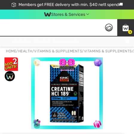
Members get FREE delivery with min. $40 nett spend🚚
Stores & Services
0
Click & Collect Standard, No Service Fee, No Min.Spend, Limited-Time Only !
HOME
/
HEALTH
/
VITAMINS & SUPPLEMENTS
/
VITAMINS & SUPPLEMENTS
/