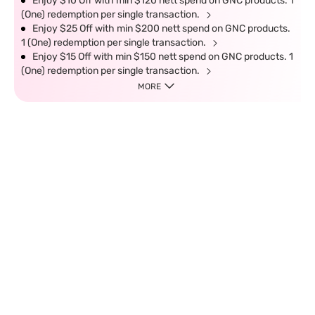
Enjoy $10 Off with min $120 nett spend on GNC products. 1
(One) redemption per single transaction.
Enjoy $25 Off with min $200 nett spend on GNC products.
1 (One) redemption per single transaction.
Enjoy $15 Off with min $150 nett spend on GNC products. 1
(One) redemption per single transaction.
MORE