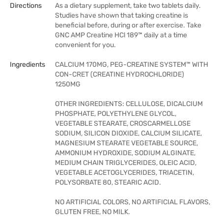
Directions
As a dietary supplement, take two tablets daily.
Studies have shown that taking creatine is
beneficial before, during or after exercise. Take
GNC AMP Creatine HCl 189™ daily at a time
convenient for you.
Ingredients
CALCIUM 170MG, PEG-CREATINE SYSTEM™ WITH
CON-CRET (CREATINE HYDROCHLORIDE)
1250MG
OTHER INGREDIENTS: CELLULOSE, DICALCIUM
PHOSPHATE, POLYETHYLENE GLYCOL,
VEGETABLE STEARATE, CROSCARMELLOSE
SODIUM, SILICON DIOXIDE, CALCIUM SILICATE,
MAGNESIUM STEARATE VEGETABLE SOURCE,
AMMONIUM HYDROXIDE, SODIUM ALGINATE,
MEDIUM CHAIN TRIGLYCERIDES, OLEIC ACID,
VEGETABLE ACETOGLYCERIDES, TRIACETIN,
POLYSORBATE 80, STEARIC ACID.
NO ARTIFICIAL COLORS, NO ARTIFICIAL FLAVORS,
GLUTEN FREE, NO MILK.