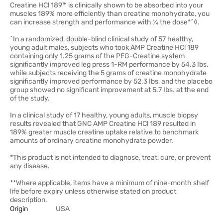
Creatine HCl 189™ is clinically shown to be absorbed into your
muscles 189% more efficiently than creatine monohydrate, you
can increase strength and performance with ¼ the dose*ˆ◊.
^In a randomized, double-blind clinical study of 57 healthy,
young adult males, subjects who took AMP Creatine HCl 189
containing only 1.25 grams of the PEG-Creatine system
significantly improved leg press 1-RM performance by 54.3 Ibs,
while subjects receiving the 5 grams of creatine monohydrate
significantly improved performance by 52.3 Ibs, and the placebo
group showed no significant improvement at 5.7 Ibs. at the end
of the study.
In a clinical study of 17 healthy, young adults, muscle biopsy
results revealed that GNC AMP Creatine HCl 189 resulted in
189% greater muscle creatine uptake relative to benchmark
amounts of ordinary creatine monohydrate powder.
*This product is not intended to diagnose, treat, cure, or prevent
any disease.
**Where applicable, items have a minimum of nine-month shelf
life before expiry unless otherwise stated on product
description.
Origin
USA