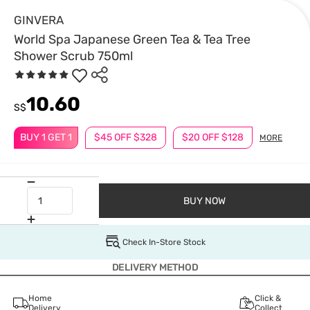
GINVERA
World Spa Japanese Green Tea & Tea Tree
Shower Scrub 750ml
10.60
S$
BUY 1 GET 1
$45 OFF $328
$20 OFF $128
MORE
BUY NOW
Check In-Store Stock
DELIVERY METHOD
Home
Click &
Delivery
Collect