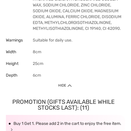
WAX, SODIUM CHLORIDE, ZINC CHLORIDE,
SODIUM OXIDE, CALCIUM OXIDE, MAGNESIUM
OXIDE, ALUMINA, FERRIC CHLORIDE, DISODIUM
EDTA, METHYLCHLOROISOTHIAZOLINONE,
METHYLISOTHIAZOLINONE, CI 19140, CI 42090.
Warnings
Suitable for daily use.
Width
8cm
Height
25cm
Depth
6cm
HIDE
PROMOTION (GIFTS AVAILABLE WHILE
STOCKS LAST): (11)
Buy 1 Get 1. Please add 2 in the cart to enjoy the free item.