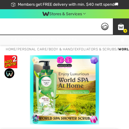
Members get FREE delivery with min. $40 nett spend🚚
Stores & Services
0
Click & Collect Standard, No Service Fee, No Min.Spend, Limited-Time Only !
HOME
/
PERSONAL CARE
/
BODY & HAND
/
EXFOLIATORS & SCRUBS
/
WORL