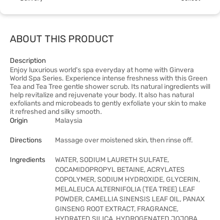
ABOUT THIS PRODUCT
Description
Enjoy luxurious world's spa everyday at home with Ginvera
World Spa Series. Experience intense freshness with this Green
Tea and Tea Tree gentle shower scrub. Its natural ingredients will
help revitalize and rejuvenate your body. It also has natural
exfoliants and microbeads to gently exfoliate your skin to make
it refreshed and silky smooth.
Origin
Malaysia
Directions
Massage over moistened skin, then rinse off.
Ingredients
WATER, SODIUM LAURETH SULFATE,
COCAMIDOPROPYL BETAINE, ACRYLATES
COPOLYMER, SODIUM HYDROXIDE, GLYCERIN,
MELALEUCA ALTERNIFOLIA (TEA TREE) LEAF
POWDER, CAMELLIA SINENSIS LEAF OIL, PANAX
GINSENG ROOT EXTRACT, FRAGRANCE,
HYDRATED SILICA, HYDROGENATED JOJOBA