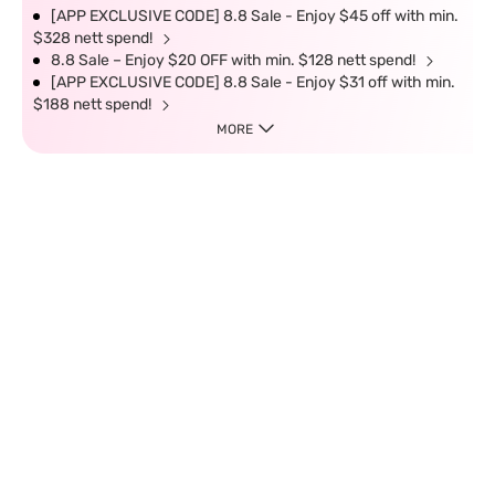
[APP EXCLUSIVE CODE] 8.8 Sale - Enjoy $45 off with min.
$328 nett spend!
8.8 Sale – Enjoy $20 OFF with min. $128 nett spend!
[APP EXCLUSIVE CODE] 8.8 Sale - Enjoy $31 off with min.
$188 nett spend!
MORE