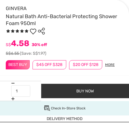
GINVERA
Natural Bath Anti-Bacterial Protecting Shower
Foam 950ml
4.58
S$
30% off
S$6.55
(Save: S$1.97)
BEST BUY
$45 OFF $328
$20 OFF $128
MORE
BUY NOW
Check In-Store Stock
DELIVERY METHOD