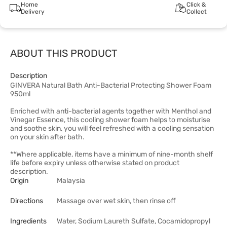
Home
Click &
Delivery
Collect
ABOUT THIS PRODUCT
Description
GINVERA Natural Bath Anti-Bacterial Protecting Shower Foam
950ml
Enriched with anti-bacterial agents together with Menthol and
Vinegar Essence, this cooling shower foam helps to moisturise
and soothe skin, you will feel refreshed with a cooling sensation
on your skin after bath.
**Where applicable, items have a minimum of nine-month shelf
life before expiry unless otherwise stated on product
description.
Origin
Malaysia
Directions
Massage over wet skin, then rinse off
Ingredients
Water, Sodium Laureth Sulfate, Cocamidopropyl