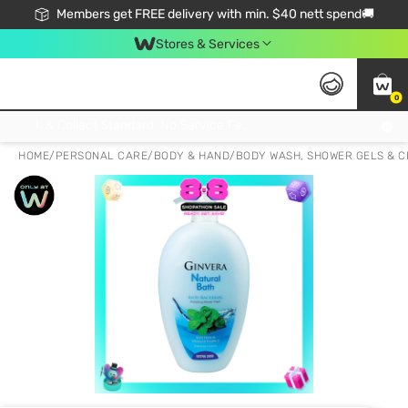
Members get FREE delivery with min. $40 nett spend🚚
Stores & Services
0
Click & Collect Standard, No Service Fee, No Min.Spend, Limited-Time Only !
HOME
/
PERSONAL CARE
/
BODY & HAND
/
BODY WASH, SHOWER GELS & 