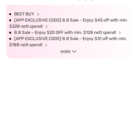
BEST BUY
[APP EXCLUSIVE CODE] 8.8 Sale - Enjoy $45 off with min.
$328 nett spend!
8.8 Sale – Enjoy $20 OFF with min. $128 nett spend!
[APP EXCLUSIVE CODE] 8.8 Sale - Enjoy $31 off with min.
$188 nett spend!
MORE