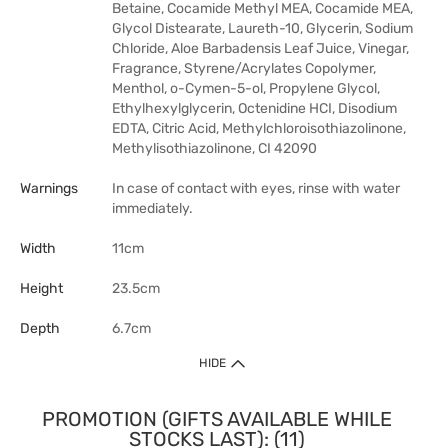
Betaine, Cocamide Methyl MEA, Cocamide MEA,
Glycol Distearate, Laureth-10, Glycerin, Sodium
Chloride, Aloe Barbadensis Leaf Juice, Vinegar,
Fragrance, Styrene/Acrylates Copolymer,
Menthol, o-Cymen-5-ol, Propylene Glycol,
Ethylhexylglycerin, Octenidine HCI, Disodium
EDTA, Citric Acid, Methylchloroisothiazolinone,
Methylisothiazolinone, CI 42090
Warnings
In case of contact with eyes, rinse with water
immediately.
Width
11cm
Height
23.5cm
Depth
6.7cm
HIDE
PROMOTION (GIFTS AVAILABLE WHILE
STOCKS LAST): (11)