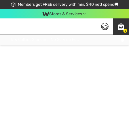
Members get FREE delivery with min. $40 nett spend🚚
Stores & Services
0
Click & Collect Standard, No Service Fee, No Min.Spend, Limited-Time Only !