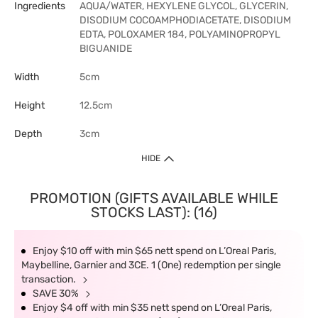
Ingredients
AQUA/WATER, HEXYLENE GLYCOL, GLYCERIN,
DISODIUM COCOAMPHODIACETATE, DISODIUM
EDTA, POLOXAMER 184, POLYAMINOPROPYL
BIGUANIDE
Width
5cm
Height
12.5cm
Depth
3cm
HIDE
PROMOTION (GIFTS AVAILABLE WHILE
STOCKS LAST): (16)
Enjoy $10 off with min $65 nett spend on L’Oreal Paris,
Maybelline, Garnier and 3CE. 1 (One) redemption per single
transaction.
SAVE 30%
Enjoy $4 off with min $35 nett spend on L’Oreal Paris,