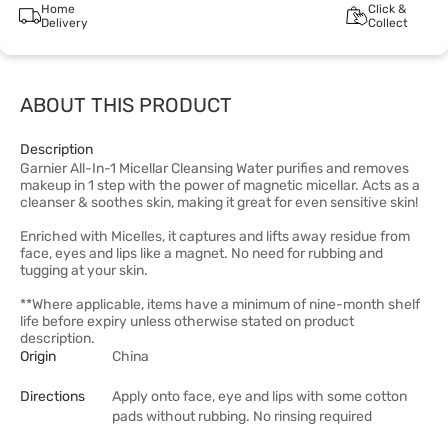
Home
Click &
Delivery
Collect
ABOUT THIS PRODUCT
Description
Garnier All-In-1 Micellar Cleansing Water purifies and removes
makeup in 1 step with the power of magnetic micellar. Acts as a
cleanser & soothes skin, making it great for even sensitive skin!
Enriched with Micelles, it captures and lifts away residue from
face, eyes and lips like a magnet. No need for rubbing and
tugging at your skin.
**Where applicable, items have a minimum of nine-month shelf
life before expiry unless otherwise stated on product
description.
Origin
China
Directions
Apply onto face, eye and lips with some cotton
pads without rubbing. No rinsing required