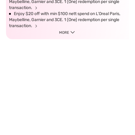
Maybelline, Garnier and 3CE. 1 (One) redemption per single
transaction.
Enjoy $20 off with min $100 nett spend on L’Oreal Paris,
Maybelline, Garnier and 3CE. 1 (One) redemption per single
transaction.
MORE