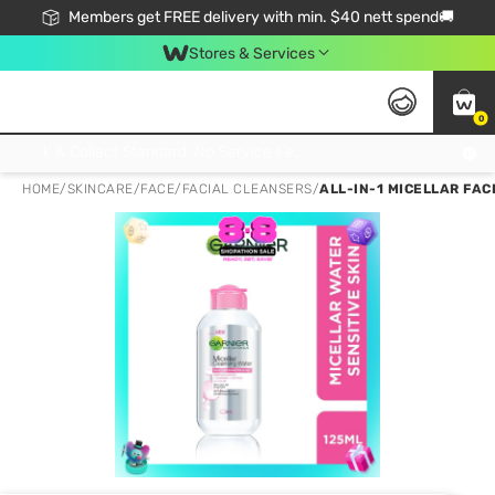
Members get FREE delivery with min. $40 nett spend🚚
Stores & Services
0
Click & Collect Standard, No Service Fee, No Min.Spend, Limited-Time Only !
HOME
/
SKINCARE
/
FACE
/
FACIAL CLEANSERS
/
ALL-IN-1 MICELLAR FAC