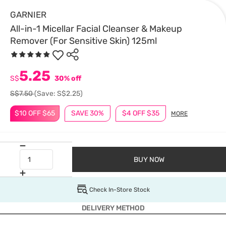
GARNIER
All-in-1 Micellar Facial Cleanser & Makeup
Remover (For Sensitive Skin) 125ml
5.25
S$
30% off
S$7.50
(Save: S$2.25)
$10 OFF $65
SAVE 30%
$4 OFF $35
MORE
BUY NOW
Check In-Store Stock
DELIVERY METHOD