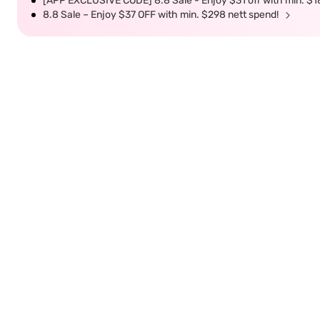
[APP EXCLUSIVE CODE] 8.8 Sale - Enjoy $31 off with min. $1
8.8 Sale – Enjoy $37 OFF with min. $298 nett spend!