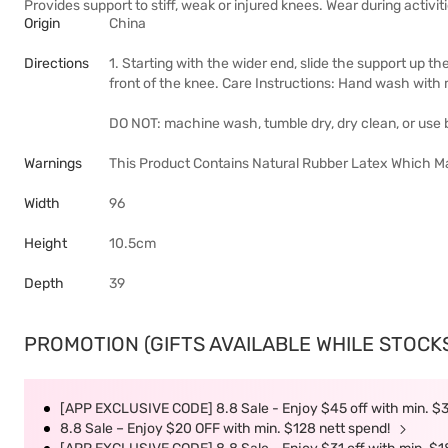
Provides support to stiff, weak or injured knees. Wear during activi
Origin
China
Directions
1. Starting with the wider end, slide the support up t
front of the knee. Care Instructions: Hand wash with m
DO NOT: machine wash, tumble dry, dry clean, or use b
Warnings
This Product Contains Natural Rubber Latex Which Ma
Width
96
Height
10.5cm
Depth
39
PROMOTION (GIFTS AVAILABLE WHILE STOCKS 
[APP EXCLUSIVE CODE] 8.8 Sale - Enjoy $45 off with min. $
8.8 Sale – Enjoy $20 OFF with min. $128 nett spend!