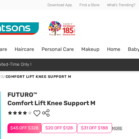
Download App
Find a Store
What's Trending?
are
Haircare
Personal Care
Makeup
Home
Bab
ited-Time Only !
ES
/
COMFORT LIFT KNEE SUPPORT M
FUTURO™
Comfort Lift Knee Support M
$45 OFF $328
$20 OFF $128
$31 OFF $188
MORE