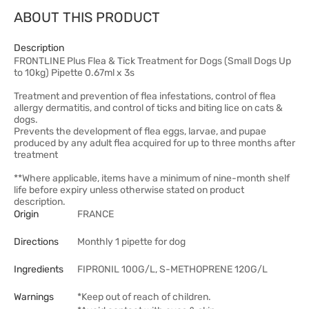
ABOUT THIS PRODUCT
Description
FRONTLINE Plus Flea & Tick Treatment for Dogs (Small Dogs Up
to 10kg) Pipette 0.67ml x 3s
Treatment and prevention of flea infestations, control of flea
allergy dermatitis, and control of ticks and biting lice on cats &
dogs.
Prevents the development of flea eggs, larvae, and pupae
produced by any adult flea acquired for up to three months after
treatment
**Where applicable, items have a minimum of nine-month shelf
life before expiry unless otherwise stated on product
description.
Origin
FRANCE
Directions
Monthly 1 pipette for dog
Ingredients
FIPRONIL 100G/L, S-METHOPRENE 120G/L
Warnings
*Keep out of reach of children.