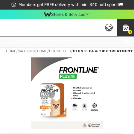
Members get FREE delivery with min. $40 nett spend🚚
Stores & Services
0
Click & Collect Standard, No Service Fee, No Min.Spend, Limited-Time Only !
HOME
/
WATSONS
/
HOME
/
HOUSEHOLD
/
PLUS FLEA & TICK TREATMENT 