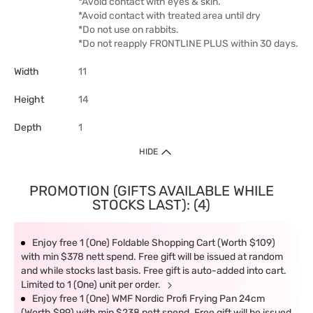
*Avoid contact with eyes & skin.
*Avoid contact with treated area until dry
*Do not use on rabbits.
*Do not reapply FRONTLINE PLUS within 30 days.
Width
11
Height
14
Depth
1
HIDE
PROMOTION (GIFTS AVAILABLE WHILE
STOCKS LAST): (4)
Enjoy free 1 (One) Foldable Shopping Cart (Worth $109)
with min $378 nett spend. Free gift will be issued at random
and while stocks last basis. Free gift is auto-added into cart.
Limited to 1 (One) unit per order.
Enjoy free 1 (One) WMF Nordic Profi Frying Pan 24cm
(Worth $99) with min $238 nett spend. Free gift will be issued