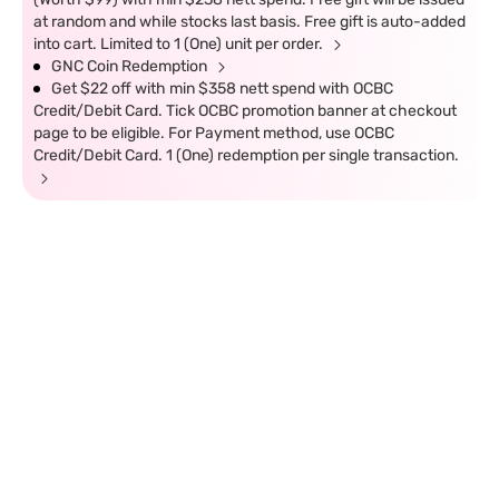
at random and while stocks last basis. Free gift is auto-added
into cart. Limited to 1 (One) unit per order.
GNC Coin Redemption
Get $22 off with min $358 nett spend with OCBC
Credit/Debit Card. Tick OCBC promotion banner at checkout
page to be eligible. For Payment method, use OCBC
Credit/Debit Card. 1 (One) redemption per single transaction.