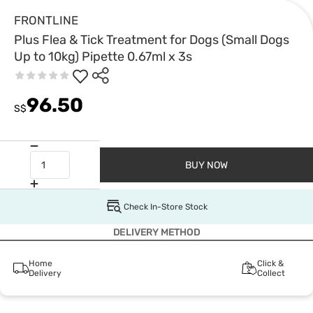
FRONTLINE
Plus Flea & Tick Treatment for Dogs (Small Dogs
Up to 10kg) Pipette 0.67ml x 3s
96.50
S$
BUY NOW
Check In-Store Stock
DELIVERY METHOD
Home
Click &
Delivery
Collect