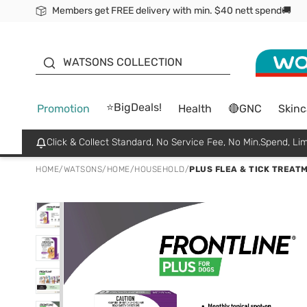
Members get FREE delivery with min. $40 nett spend🚚
ORITA
WATSONS COLLECTION
⭐BigDeals!
Promotion
Health
🔴GNC
Skinc
Click & Collect Standard, No Service Fee, No Min.Spend, Lim
HOME
/
WATSONS
/
HOME
/
HOUSEHOLD
/
PLUS FLEA & TICK TREAT