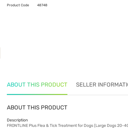
Product Code
48748
ABOUT THIS PRODUCT
SELLER INFORMAT
ABOUT THIS PRODUCT
Description
FRONTLINE Plus Flea & Tick Treatment for Dogs (Large Dogs 20-40