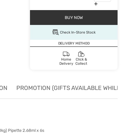
BUY NOW
Check In-Store Stock
DELIVERY METHOD
Home
Click &
Delivery
Collect
ION
PROMOTION (GIFTS AVAILABLE WHILE STO
kg) Pipette 2.68ml x 6s