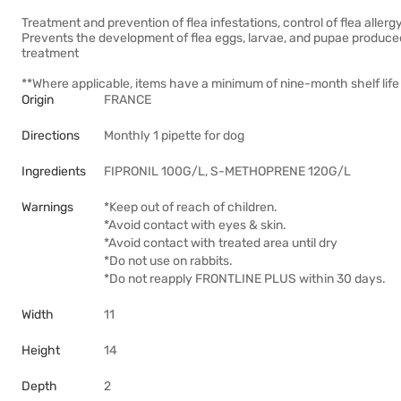
Treatment and prevention of flea infestations, control of flea allergy
Prevents the development of flea eggs, larvae, and pupae produced 
treatment
**Where applicable, items have a minimum of nine-month shelf life 
Origin
FRANCE
Directions
Monthly 1 pipette for dog
Ingredients
FIPRONIL 100G/L, S-METHOPRENE 120G/L
Warnings
*Keep out of reach of children.
*Avoid contact with eyes & skin.
*Avoid contact with treated area until dry
*Do not use on rabbits.
*Do not reapply FRONTLINE PLUS within 30 days.
Width
11
Height
14
Depth
2