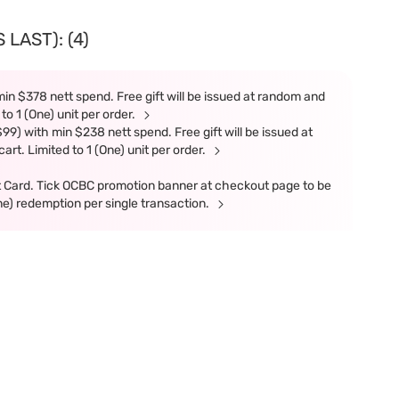
LAST): (4)
in $378 nett spend. Free gift will be issued at random and
 to 1 (One) unit per order.
9) with min $238 nett spend. Free gift will be issued at
art. Limited to 1 (One) unit per order.
t Card. Tick OCBC promotion banner at checkout page to be
ne) redemption per single transaction.