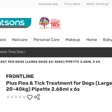
Download App
Find a Store
What's Trending?
are
Haircare
Personal Care
Makeup
Home
Bab
ited-Time Only !
MENT FOR DOGS (LARGE DOGS 20-40KG) PIPETTE 2.68ML X 6S
FRONTLINE
Plus Flea & Tick Treatment for Dogs (Larg
20-40kg) Pipette 2.68ml x 6s