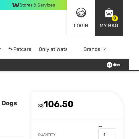
Stores & Services
0
LOGIN
MY BAG
y
🐾Petcare
Only at Watsons
Brands
Online Exclusive
106.50
e Dogs
S$
QUANTITY