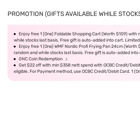
PROMOTION (GIFTS AVAILABLE WHILE STOCKS 
Enjoy free 1 (One) Foldable Shopping Cart (Worth $109) with m
while stocks last basis. Free gift is auto-added into cart. Limited
Enjoy free 1 (One) WMF Nordic Profi Frying Pan 24cm (Worth $9
random and while stocks last basis. Free gift is auto-added into c
GNC Coin Redemption
Get $22 off with min $358 nett spend with OCBC Credit/Debi
eligible. For Payment method, use OCBC Credit/Debit Card. 1 (O