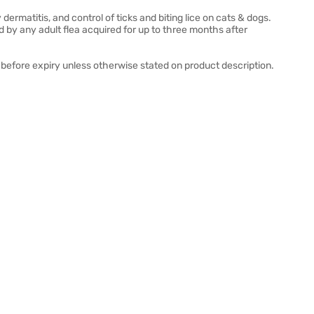
 dermatitis, and control of ticks and biting lice on cats & dogs.
by any adult flea acquired for up to three months after
before expiry unless otherwise stated on product description.