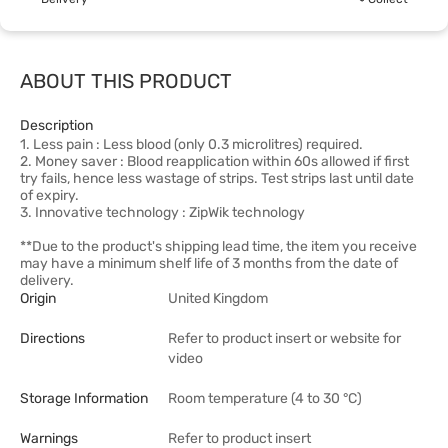
ABOUT THIS PRODUCT
Description
1. Less pain : Less blood (only 0.3 microlitres) required.
2. Money saver : Blood reapplication within 60s allowed if first
try fails, hence less wastage of strips. Test strips last until date
of expiry.
3. Innovative technology : ZipWik technology
**Due to the product's shipping lead time, the item you receive
may have a minimum shelf life of 3 months from the date of
delivery.
Origin
United Kingdom
Directions
Refer to product insert or website for
video
Storage Information
Room temperature (4 to 30 °C)
Warnings
Refer to product insert