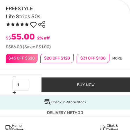
FREESTYLE
Lite Strips 50s
55.00
S$
2% off
S$56.00
(Save: S$1.00)
$45 OFF $328
$20 OFF $128
$31 OFF $188
MORE
BUY NOW
Check In-Store Stock
DELIVERY METHOD
Home
Click &
Delivery
Collect