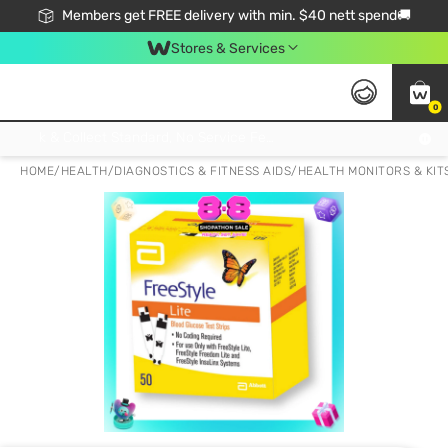
Members get FREE delivery with min. $40 nett spend🚚
Stores & Services
0
Click & Collect Standard, No Service Fee, No Min.Spend, Limited-Time Only !
HOME
/
HEALTH
/
DIAGNOSTICS & FITNESS AIDS
/
HEALTH MONITORS & KIT