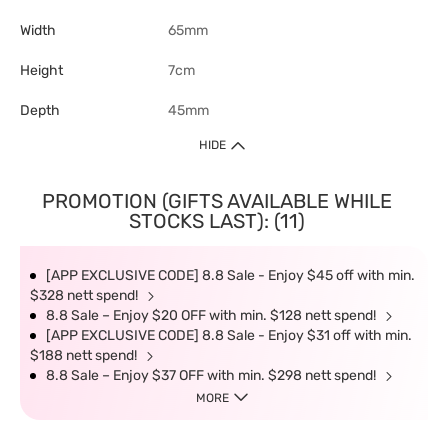
Width
65mm
Height
7cm
Depth
45mm
HIDE
PROMOTION (GIFTS AVAILABLE WHILE
STOCKS LAST): (11)
[APP EXCLUSIVE CODE] 8.8 Sale - Enjoy $45 off with min.
$328 nett spend!
8.8 Sale – Enjoy $20 OFF with min. $128 nett spend!
[APP EXCLUSIVE CODE] 8.8 Sale - Enjoy $31 off with min.
$188 nett spend!
8.8 Sale – Enjoy $37 OFF with min. $298 nett spend!
MORE