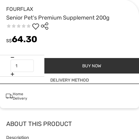
FOURFLAX
Senior Pet's Premium Supplement 200g
64.30
S$
BUY NOW
DELIVERY METHOD
Home
Delivery
ABOUT THIS PRODUCT
Description