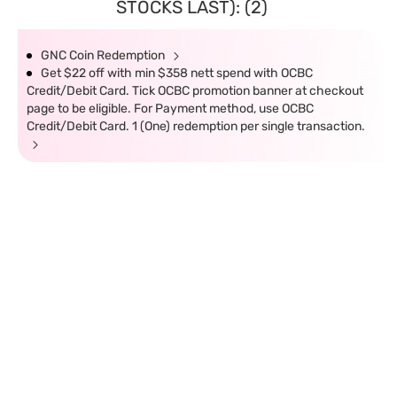
STOCKS LAST): (2)
GNC Coin Redemption
Get $22 off with min $358 nett spend with OCBC
Credit/Debit Card. Tick OCBC promotion banner at checkout
page to be eligible. For Payment method, use OCBC
Credit/Debit Card. 1 (One) redemption per single transaction.