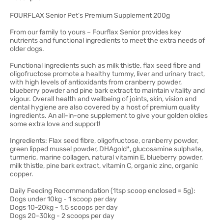
FOURFLAX Senior Pet's Premium Supplement 200g
From our family to yours – Fourflax Senior provides key
nutrients and functional ingredients to meet the extra needs of
older dogs.
Functional ingredients such as milk thistle, flax seed fibre and
oligofructose promote a healthy tummy, liver and urinary tract,
with high levels of antioxidants from cranberry powder,
blueberry powder and pine bark extract to maintain vitality and
vigour. Overall health and wellbeing of joints, skin, vision and
dental hygiene are also covered by a host of premium quality
ingredients. An all-in-one supplement to give your golden oldies
some extra love and support!
Ingredients: Flax seed fibre, oligofructose, cranberry powder,
green lipped mussel powder, DHAgold*, glucosamine sulphate,
turmeric, marine collagen, natural vitamin E, blueberry powder,
milk thistle, pine bark extract, vitamin C, organic zinc, organic
copper.
Daily Feeding Recommendation (1tsp scoop enclosed = 5g):
Dogs under 10kg - 1 scoop per day
Dogs 10-20kg - 1.5 scoops per day
Dogs 20-30kg - 2 scoops per day