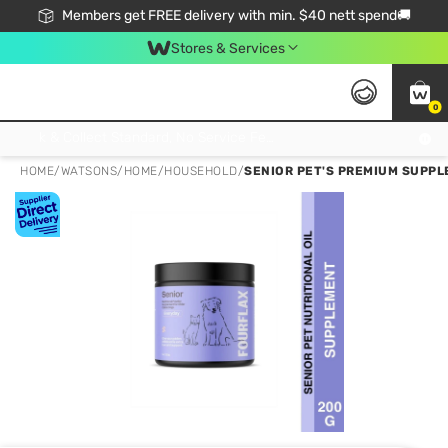
Members get FREE delivery with min. $40 nett spend🚚
Stores & Services
0
Click & Collect Standard, No Service Fee, No Min.Spend, Limited-Time Only !
HOME
/
WATSONS
/
HOME
/
HOUSEHOLD
/
SENIOR PET'S PREMIUM SUPP