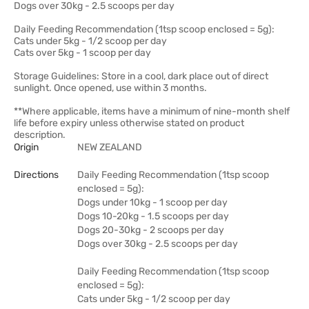
Dogs over 30kg - 2.5 scoops per day
Daily Feeding Recommendation (1tsp scoop enclosed = 5g):
Cats under 5kg - 1/2 scoop per day
Cats over 5kg - 1 scoop per day
Storage Guidelines: Store in a cool, dark place out of direct
sunlight. Once opened, use within 3 months.
**Where applicable, items have a minimum of nine-month shelf
life before expiry unless otherwise stated on product
description.
Origin
NEW ZEALAND
Directions
Daily Feeding Recommendation (1tsp scoop
enclosed = 5g):
Dogs under 10kg - 1 scoop per day
Dogs 10-20kg - 1.5 scoops per day
Dogs 20-30kg - 2 scoops per day
Dogs over 30kg - 2.5 scoops per day
Daily Feeding Recommendation (1tsp scoop
enclosed = 5g):
Cats under 5kg - 1/2 scoop per day