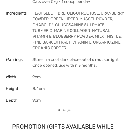
Cats over 5kg - 1 scoop per day
Ingredients
FLAX SEED FIBRE, OLIGOFRUCTOSE, CRANBERRY
POWDER, GREEN LIPPED MUSSEL POWDER,
DHAGOLD*, GLUCOSAMINE SULPHATE,
TURMERIC, MARINE COLLAGEN, NATURAL
VITAMIN E, BLUEBERRY POWDER, MILK THISTLE,
PINE BARK EXTRACT, VITAMIN C, ORGANIC ZINC,
ORGANIC COPPER.
Warnings
Store in a cool, dark place out of direct sunlight.
Once opened, use within 3 months.
Width
9cm
Height
8.4cm
Depth
9cm
HIDE
PROMOTION (GIFTS AVAILABLE WHILE