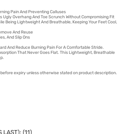
rning Pain And Preventing Calluses
tes Ugly Overhang And Toe Scrunch Without Compromising Fit
e Being Lightweight And Breathable, Keeping Your Feet Cool,
Remove And Reuse
des, And Slip Ons
ward And Reduce Burning Pain For A Comfortable Stride.
orption That Never Goes Flat. This Lightweight, Breathable
ep.
before expiry unless otherwise stated on product description.
LAST): (11)