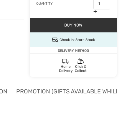
QUANTITY
BUY NOW
Check In-Store Stock
DELIVERY METHOD
Home
Click &
Delivery
Collect
ION
PROMOTION (GIFTS AVAILABLE WHILE STO