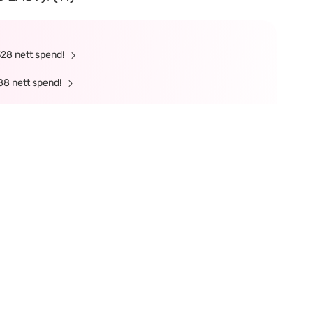
328 nett spend!
88 nett spend!