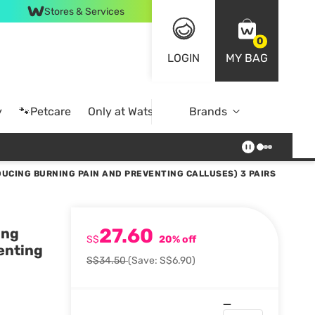
Stores & Services
0
LOGIN
MY BAG
y
🐾Petcare
Only at Watsons
Brands
Online Exclusive
DUCING BURNING PAIN AND PREVENTING CALLUSES) 3 PAIRS
27.60
ing
S$
20% off
enting
S$34.50
(Save: S$6.90)