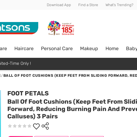
Download App
Find a Store
What's Trending?
are
Haircare
Personal Care
Makeup
Home
Bab
ited-Time Only !
S
/
BALL OF FOOT CUSHIONS (KEEP FEET FROM SLIDING FORWARD, RE
FOOT PETALS
Ball Of Foot Cushions (Keep Feet From Slid
Forward, Reducing Burning Pain And Prev
Calluses) 3 Pairs