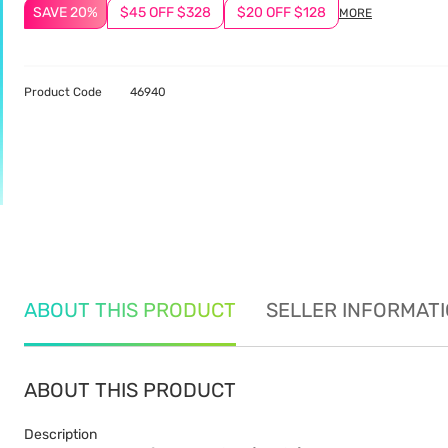
SAVE 20%
$45 OFF $328
$20 OFF $128
MORE
Product Code
46940
ABOUT THIS PRODUCT
SELLER INFORMAT
ABOUT THIS PRODUCT
Description