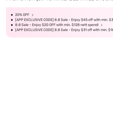
20% OFF
[APP EXCLUSIVE CODE] 8.8 Sale - Enjoy $45 off with min. $
8.8 Sale – Enjoy $20 OFF with min. $128 nett spend!
[APP EXCLUSIVE CODE] 8.8 Sale - Enjoy $31 off with min. $1