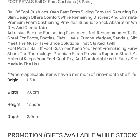
FOOT PETALS Ball Of Foot Cushions (3 Pairs)
Ball Of Foot Cushions Keep Feet From Sliding Forward, Reducing Bu
Slim Design Offers Comfort While Remaining Discreet And Elimina
Premium Foam Cushioning Provides Superior Shock Absorption Whil
Dry, And Comfortable
Adhesive Backing For Lasting Placement, Not Recommended To 
Great For Boots, Booties, Flats, Heels, Pumps, Wedges, Sandals, Sli
Meet The Must-Have Shoe Solutions That Started It All!
Foot Petals Ball Of Foot Cushions Keep Your Feet From Sliding For
About The Technology: Premium Foam Provides Superior Shock Abs
Material Keeps Your Feet Cool, Dry, And Comfortable With Every St
Made In The Usa.
**Where applicable, items have a minimum of nine-month shelf life 
Origin
USA
Width
9.8cm
Height
17.5cm
Depth
2.0cm
PROMOTION (GIFTS AVAILABLE WHILE STOCKS 