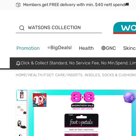
Members get FREE delivery with min. $40 nett spend🚚
ORITA
WATSONS COLLECTION
⭐BigDeals!
Promotion
Health
🔴GNC
Skinc
Click & Collect Standard, No Service Fee, No Min.Spend, Lim
HOME
/
HEALTH
/
FOOT CARE
/
INSERTS, INSOLES, SOCKS & CUSHION