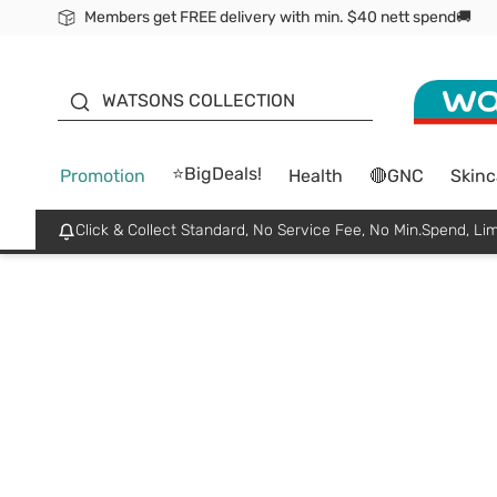
Members get FREE delivery with min. $40 nett spend🚚
ORITA
WATSONS COLLECTION
⭐BigDeals!
Promotion
Health
🔴GNC
Skinc
Click & Collect Standard, No Service Fee, No Min.Spend, Lim