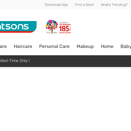
Download App
Find a Store
What's Trending?
are
Haircare
Personal Care
Makeup
Home
Bab
ited-Time Only !