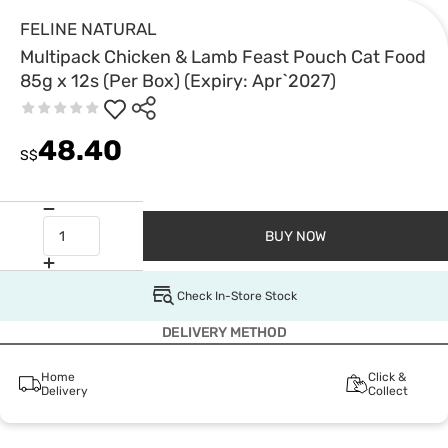
FELINE NATURAL
Multipack Chicken & Lamb Feast Pouch Cat Food
85g x 12s (Per Box) (Expiry: Apr`2027)
48.40
S$
BUY NOW
Check In-Store Stock
DELIVERY METHOD
Home
Click &
Delivery
Collect