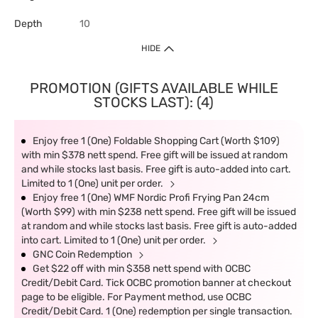
Depth
10
HIDE
PROMOTION (GIFTS AVAILABLE WHILE
STOCKS LAST): (4)
Enjoy free 1 (One) Foldable Shopping Cart (Worth $109)
with min $378 nett spend. Free gift will be issued at random
and while stocks last basis. Free gift is auto-added into cart.
Limited to 1 (One) unit per order.
Enjoy free 1 (One) WMF Nordic Profi Frying Pan 24cm
(Worth $99) with min $238 nett spend. Free gift will be issued
at random and while stocks last basis. Free gift is auto-added
into cart. Limited to 1 (One) unit per order.
GNC Coin Redemption
Get $22 off with min $358 nett spend with OCBC
Credit/Debit Card. Tick OCBC promotion banner at checkout
page to be eligible. For Payment method, use OCBC
Credit/Debit Card. 1 (One) redemption per single transaction.