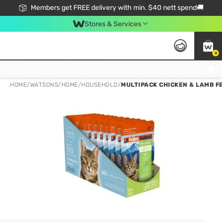
Members get FREE delivery with min. $40 nett spend🚚
Stores & Services
0
Click & Collect Standard, No Service Fee, No Min.Spend, Limited-Time Only !
HOME
/
WATSONS
/
HOME
/
HOUSEHOLD
/
MULTIPACK CHICKEN & LAMB FE