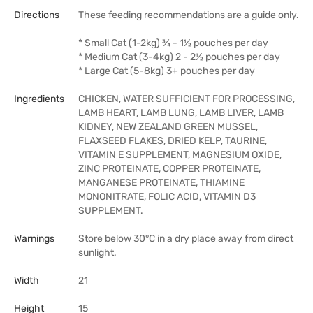
Directions
These feeding recommendations are a guide only.
* Small Cat (1-2kg) ¾ - 1½ pouches per day
* Medium Cat (3-4kg) 2 - 2½ pouches per day
* Large Cat (5-8kg) 3+ pouches per day
Ingredients
CHICKEN, WATER SUFFICIENT FOR PROCESSING,
LAMB HEART, LAMB LUNG, LAMB LIVER, LAMB
KIDNEY, NEW ZEALAND GREEN MUSSEL,
FLAXSEED FLAKES, DRIED KELP, TAURINE,
VITAMIN E SUPPLEMENT, MAGNESIUM OXIDE,
ZINC PROTEINATE, COPPER PROTEINATE,
MANGANESE PROTEINATE, THIAMINE
MONONITRATE, FOLIC ACID, VITAMIN D3
SUPPLEMENT.
Warnings
Store below 30°C in a dry place away from direct
sunlight.
Width
21
Height
15