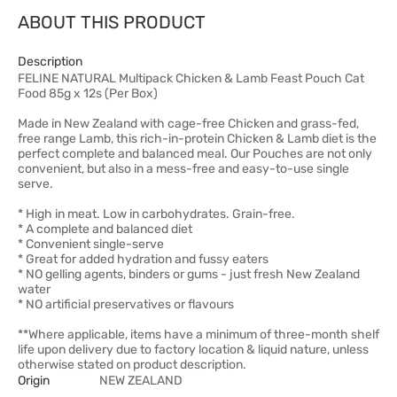
ABOUT THIS PRODUCT
Description
FELINE NATURAL Multipack Chicken & Lamb Feast Pouch Cat
Food 85g x 12s (Per Box)
Made in New Zealand with cage-free Chicken and grass-fed,
free range Lamb, this rich-in-protein Chicken & Lamb diet is the
perfect complete and balanced meal. Our Pouches are not only
convenient, but also in a mess-free and easy-to-use single
serve.
* High in meat. Low in carbohydrates. Grain-free.
* A complete and balanced diet
* Convenient single-serve
* Great for added hydration and fussy eaters
* NO gelling agents, binders or gums - just fresh New Zealand
water
* NO artificial preservatives or flavours
**Where applicable, items have a minimum of three-month shelf
life upon delivery due to factory location & liquid nature, unless
otherwise stated on product description.
Origin
NEW ZEALAND