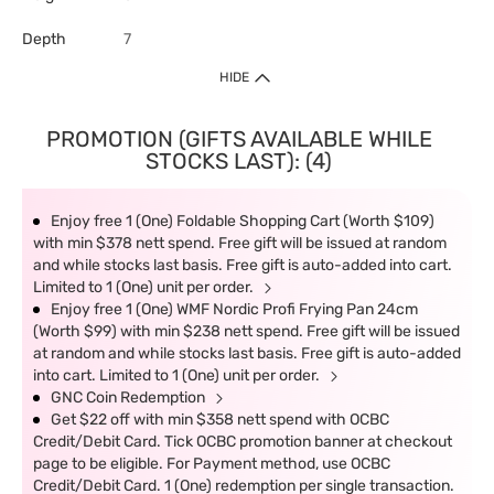
Depth
7
HIDE
PROMOTION (GIFTS AVAILABLE WHILE
STOCKS LAST): (4)
Enjoy free 1 (One) Foldable Shopping Cart (Worth $109)
with min $378 nett spend. Free gift will be issued at random
and while stocks last basis. Free gift is auto-added into cart.
Limited to 1 (One) unit per order.
Enjoy free 1 (One) WMF Nordic Profi Frying Pan 24cm
(Worth $99) with min $238 nett spend. Free gift will be issued
at random and while stocks last basis. Free gift is auto-added
into cart. Limited to 1 (One) unit per order.
GNC Coin Redemption
Get $22 off with min $358 nett spend with OCBC
Credit/Debit Card. Tick OCBC promotion banner at checkout
page to be eligible. For Payment method, use OCBC
Credit/Debit Card. 1 (One) redemption per single transaction.