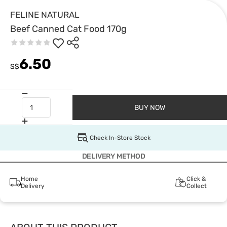
FELINE NATURAL
Beef Canned Cat Food 170g
6.50
S$
BUY NOW
Check In-Store Stock
DELIVERY METHOD
Home
Click &
Delivery
Collect