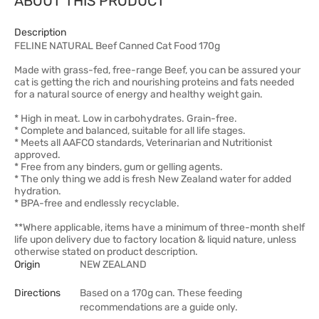
ABOUT THIS PRODUCT
Description
FELINE NATURAL Beef Canned Cat Food 170g
Made with grass-fed, free-range Beef, you can be assured your
cat is getting the rich and nourishing proteins and fats needed
for a natural source of energy and healthy weight gain.
* High in meat. Low in carbohydrates. Grain-free.
* Complete and balanced, suitable for all life stages.
* Meets all AAFCO standards, Veterinarian and Nutritionist
approved.
* Free from any binders, gum or gelling agents.
* The only thing we add is fresh New Zealand water for added
hydration.
* BPA-free and endlessly recyclable.
**Where applicable, items have a minimum of three-month shelf
life upon delivery due to factory location & liquid nature, unless
otherwise stated on product description.
Origin
NEW ZEALAND
Directions
Based on a 170g can. These feeding
recommendations are a guide only.