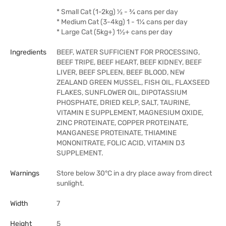
* Small Cat (1-2kg) ½ - ¾ cans per day
* Medium Cat (3-4kg) 1 - 1¼ cans per day
* Large Cat (5kg+) 1½+ cans per day
Ingredients
BEEF, WATER SUFFICIENT FOR PROCESSING,
BEEF TRIPE, BEEF HEART, BEEF KIDNEY, BEEF
LIVER, BEEF SPLEEN, BEEF BLOOD, NEW
ZEALAND GREEN MUSSEL, FISH OIL, FLAXSEED
FLAKES, SUNFLOWER OIL, DIPOTASSIUM
PHOSPHATE, DRIED KELP, SALT, TAURINE,
VITAMIN E SUPPLEMENT, MAGNESIUM OXIDE,
ZINC PROTEINATE, COPPER PROTEINATE,
MANGANESE PROTEINATE, THIAMINE
MONONITRATE, FOLIC ACID, VITAMIN D3
SUPPLEMENT.
Warnings
Store below 30°C in a dry place away from direct
sunlight.
Width
7
Height
5