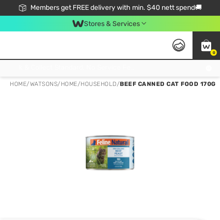
Members get FREE delivery with min. $40 nett spend🚚
Stores & Services
0
Click & Collect Standard, No Service Fee, No Min.Spend, Limited-Time Only !
HOME
/
WATSONS
/
HOME
/
HOUSEHOLD
/
BEEF CANNED CAT FOOD 170G