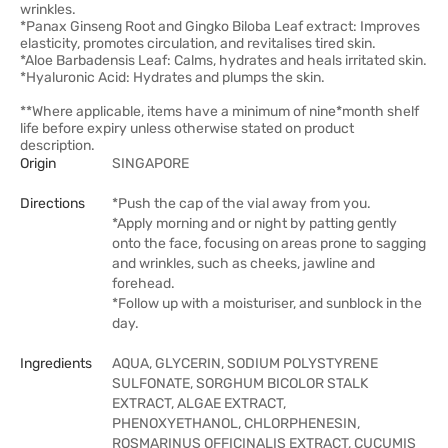
wrinkles.
*Panax Ginseng Root and Gingko Biloba Leaf extract: Improves
elasticity, promotes circulation, and revitalises tired skin.
*Aloe Barbadensis Leaf: Calms, hydrates and heals irritated skin.
*Hyaluronic Acid: Hydrates and plumps the skin.
**Where applicable, items have a minimum of nine*month shelf
life before expiry unless otherwise stated on product
description.
Origin
SINGAPORE
Directions
*Push the cap of the vial away from you.
*Apply morning and or night by patting gently
onto the face, focusing on areas prone to sagging
and wrinkles, such as cheeks, jawline and
forehead.
*Follow up with a moisturiser, and sunblock in the
day.
Ingredients
AQUA, GLYCERIN, SODIUM POLYSTYRENE
SULFONATE, SORGHUM BICOLOR STALK
EXTRACT, ALGAE EXTRACT,
PHENOXYETHANOL, CHLORPHENESIN,
ROSMARINUS OFFICINALIS EXTRACT, CUCUMIS