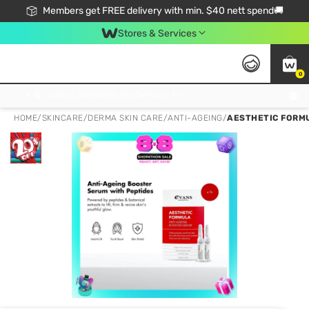
Members get FREE delivery with min. $40 nett spend🚚
Stores & Services
0
Click & Collect Standard, No Service Fee, No Min.Spend, Limited-Time Only !
HOME
/
SKINCARE
/
DERMA SKIN CARE
/
ANTI-AGEING
/
AESTHETIC FORMU