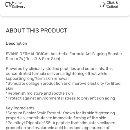
Home
Click &
Delivery
Collect
ABOUT THIS PRODUCT
Description
EVANS DERMALOGICAL Aesthetic Formula Anti*ageing Booster
Serum 7s ( To Lift & Firm Skin)
Powered by clinically studied peptides and botanicals, this
concentrated formula delivers a tightening effect while
supporting long*term skin renewal.
*Stimulate collagen production and improve elasticity for lifted
skin
*Replenish moisture and soothe skin
*Protect against environmental stress to prevent skin aging
Key Ingredients:
*Sorgum Bicolor Stalk Extract: Known for its skin*tightening
properties, contributes to immediate firming of the skin.
*Palmitoyl Tripeptide*38: A peptide that stimulates collagen
production and hyaluronic acid to reduce appearance of