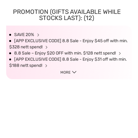
PROMOTION (GIFTS AVAILABLE WHILE
STOCKS LAST): (12)
SAVE 20%
[APP EXCLUSIVE CODE] 8.8 Sale - Enjoy $45 off with min.
$328 nett spend!
8.8 Sale – Enjoy $20 OFF with min. $128 nett spend!
[APP EXCLUSIVE CODE] 8.8 Sale - Enjoy $31 off with min.
$188 nett spend!
MORE