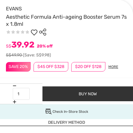
EVANS
Aesthetic Formula Anti-ageing Booster Serum 7s
x 1.8ml
39.92
S$
20% off
S$49.90
(Save: S$9.98)
SAVE 20%
$45 OFF $328
$20 OFF $128
MORE
BUY NOW
Check In-Store Stock
DELIVERY METHOD