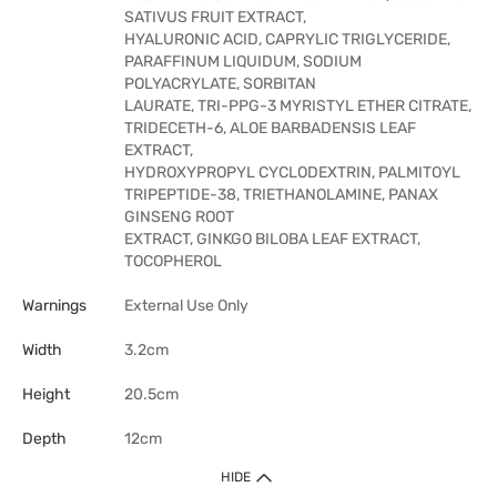
SATIVUS FRUIT EXTRACT,
HYALURONIC ACID, CAPRYLIC TRIGLYCERIDE,
PARAFFINUM LIQUIDUM, SODIUM
POLYACRYLATE, SORBITAN
LAURATE, TRI-PPG-3 MYRISTYL ETHER CITRATE,
TRIDECETH-6, ALOE BARBADENSIS LEAF
EXTRACT,
HYDROXYPROPYL CYCLODEXTRIN, PALMITOYL
TRIPEPTIDE-38, TRIETHANOLAMINE, PANAX
GINSENG ROOT
EXTRACT, GINKGO BILOBA LEAF EXTRACT,
TOCOPHEROL
Warnings
External Use Only
Width
3.2cm
Height
20.5cm
Depth
12cm
HIDE