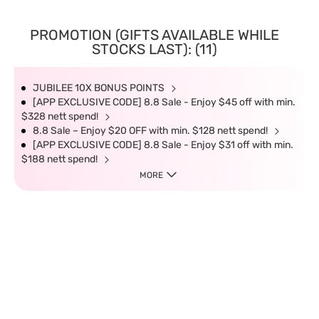
PROMOTION (GIFTS AVAILABLE WHILE
STOCKS LAST): (11)
JUBILEE 10X BONUS POINTS
[APP EXCLUSIVE CODE] 8.8 Sale - Enjoy $45 off with min.
$328 nett spend!
8.8 Sale – Enjoy $20 OFF with min. $128 nett spend!
[APP EXCLUSIVE CODE] 8.8 Sale - Enjoy $31 off with min.
$188 nett spend!
MORE