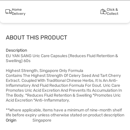
Home
Click &
Delivery
Collect
ABOUT THIS PRODUCT
Description
EU YAN SANG Uric Care Capsules (Reduces Fluid Retention &
Swelling) 60s
Highest Strength, Singapore Only Formula
Contains The Highest Strength Of Celery Seed And Tart Cherry
Extract. Coupled With Traditional Chinese Herbs, It Is An Anti-
Inflammatory And Fluid Reduction Formula For Gout. Uric Care
Promotes Uric Acid Excretion And Prevents Its Accumulation In
The Body. *Reduces Fluid Retention & Swelling *Promotes Uric
Acid Excretion *Anti-Inflammatory.
**Where applicable, items have a minimum of nine-month shelf
life before expiry unless otherwise stated on product description
Origin
Singapore