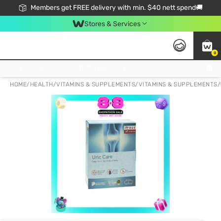
Members get FREE delivery with min. $40 nett spend🚚
Stores & Services
0
Click & Collect Standard, No Service Fee, No Min.Spend, Limited-Time Only !
HOME
/
HEALTH
/
VITAMINS & SUPPLEMENTS
/
VITAMINS & SUPPLEMENTS
/