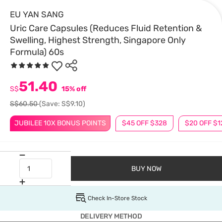
EU YAN SANG
Uric Care Capsules (Reduces Fluid Retention &
Swelling, Highest Strength, Singapore Only
Formula) 60s
51.40
S$
15% off
S$60.50
(Save: S$9.10)
JUBILEE 10X BONUS POINTS
$45 OFF $328
$20 OFF $1
BUY NOW
Check In-Store Stock
DELIVERY METHOD