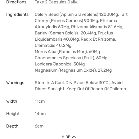
Directions
Take 2 Capsules Daily.
Ingredients
Celery Seed (Apium Graveolens) 12000Mg, Tart
Cherry (Prunus Cerasus) 900Mg, Rhizoma
Atracylodis 60Mg, Rhizoma Alismatis 81.6Mg,
Barley (Semen Coicis) 120.4Mg, Fructus
Liquidambaris 40.8Mg, Radix Et Rhizoma,
Clematidis 40.2Mg
Morus Alba (Ramulus Mori), 60Mg
Chaenomeles Speciosa (Fruit), 60Mg
Lonicera Japonica, 30Mg
Magnesium (Magnesium Oxide), 27.2Mg
Warnings
Store In A Cool, Dry Place Below 30°C . Avoid
Direct Sunlight. Keep Out Of Reach Of Children.
Width
11cm
Height
14cm
Depth
6cm
HIDE