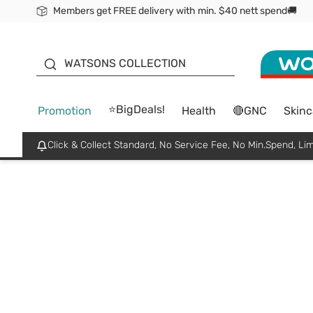
Members get FREE delivery with min. $40 nett spend🚚
ORITA
WATSONS COLLECTION
⭐BigDeals!
Promotion
Health
🔴GNC
Skinc
Click & Collect Standard, No Service Fee, No Min.Spend, Lim