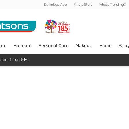
Download App
Find a Store
What's Trending?
are
Haircare
Personal Care
Makeup
Home
Bab
ited-Time Only !