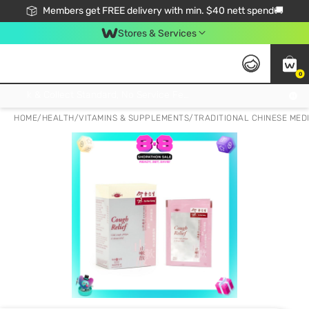
Members get FREE delivery with min. $40 nett spend🚚
Stores & Services
0
Click & Collect Standard, No Service Fee, No Min.Spend, Limited-Time Only !
HOME
/
HEALTH
/
VITAMINS & SUPPLEMENTS
/
TRADITIONAL CHINESE MED