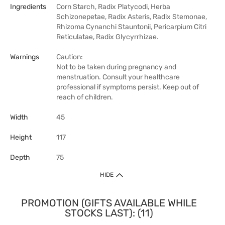
Ingredients
Corn Starch, Radix Platycodi, Herba
Schizonepetae, Radix Asteris, Radix Stemonae,
Rhizoma Cynanchi Stauntonii, Pericarpium Citri
Reticulatae, Radix Glycyrrhizae.
Warnings
Caution:
Not to be taken during pregnancy and
menstruation. Consult your healthcare
professional if symptoms persist. Keep out of
reach of children.
Width
45
Height
117
Depth
75
HIDE
PROMOTION (GIFTS AVAILABLE WHILE
STOCKS LAST): (11)