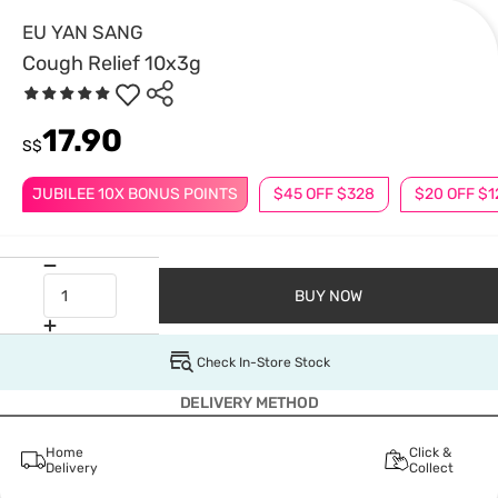
EU YAN SANG
Cough Relief 10x3g
17.90
S$
JUBILEE 10X BONUS POINTS
$45 OFF $328
$20 OFF $1
BUY NOW
Check In-Store Stock
DELIVERY METHOD
Home
Click &
Delivery
Collect