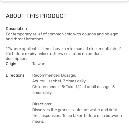
ABOUT THIS PRODUCT
Description
For temporary relief of common cold with coughs and phlegm
and throat irritations.
**Where applicable, items have a minimum of nine-month shelf
life before expiry unless otherwise stated on product
description.
Origin
Taiwan
Directions
Recommended Dosage:
Adults: 1 sachet, 3 times daily.
Children under 15: Take 1/2 of adult dosage, 3
times daily.
Directions:
Dissolves the granules into hot water and drink
the suspension. To be taken before or in between
meals.