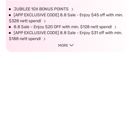
JUBILEE 10X BONUS POINTS
[APP EXCLUSIVE CODE] 8.8 Sale - Enjoy $45 off with min.
$328 nett spend!
8.8 Sale – Enjoy $20 OFF with min. $128 nett spend!
[APP EXCLUSIVE CODE] 8.8 Sale - Enjoy $31 off with min.
$188 nett spend!
MORE