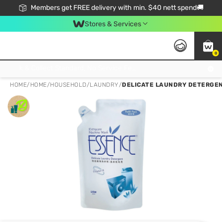
Members get FREE delivery with min. $40 nett spend🚚
Stores & Services
0
Click & Collect Standard, No Service Fee, No Min.Spend, Limited-Time Only !
HOME
/
HOME
/
HOUSEHOLD
/
LAUNDRY
/
DELICATE LAUNDRY DETERGEN