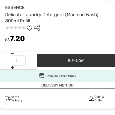
ESSENCE
Delicate Laundry Detergent (Machine Wash)
800ml Refill
7.20
S$
BUY NOW
Check In-Store Stock
DELIVERY METHOD
Home
Click &
Delivery
Collect