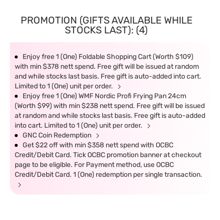
PROMOTION (GIFTS AVAILABLE WHILE
STOCKS LAST): (4)
Enjoy free 1 (One) Foldable Shopping Cart (Worth $109)
with min $378 nett spend. Free gift will be issued at random
and while stocks last basis. Free gift is auto-added into cart.
Limited to 1 (One) unit per order.
Enjoy free 1 (One) WMF Nordic Profi Frying Pan 24cm
(Worth $99) with min $238 nett spend. Free gift will be issued
at random and while stocks last basis. Free gift is auto-added
into cart. Limited to 1 (One) unit per order.
GNC Coin Redemption
Get $22 off with min $358 nett spend with OCBC
Credit/Debit Card. Tick OCBC promotion banner at checkout
page to be eligible. For Payment method, use OCBC
Credit/Debit Card. 1 (One) redemption per single transaction.