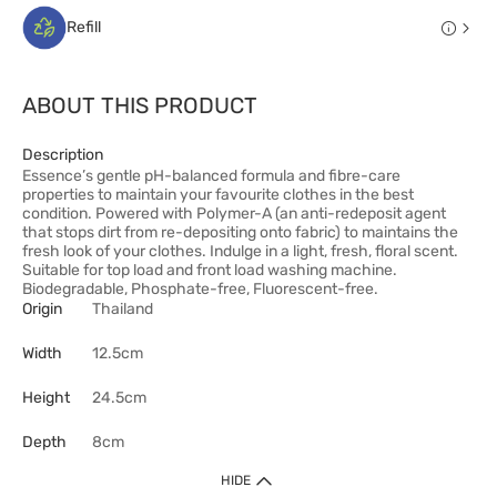
Refill
ABOUT THIS PRODUCT
Description
Essence’s gentle pH-balanced formula and fibre-care
properties to maintain your favourite clothes in the best
condition. Powered with Polymer-A (an anti-redeposit agent
that stops dirt from re-depositing onto fabric) to maintains the
fresh look of your clothes. Indulge in a light, fresh, floral scent.
Suitable for top load and front load washing machine.
Biodegradable, Phosphate-free, Fluorescent-free.
Origin
Thailand
Width
12.5cm
Height
24.5cm
Depth
8cm
HIDE