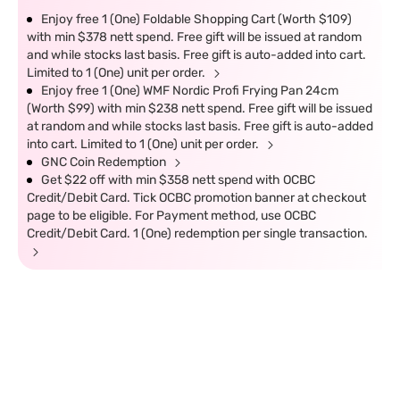
Enjoy free 1 (One) Foldable Shopping Cart (Worth $109)
with min $378 nett spend. Free gift will be issued at random
and while stocks last basis. Free gift is auto-added into cart.
Limited to 1 (One) unit per order.
Enjoy free 1 (One) WMF Nordic Profi Frying Pan 24cm
(Worth $99) with min $238 nett spend. Free gift will be issued
at random and while stocks last basis. Free gift is auto-added
into cart. Limited to 1 (One) unit per order.
GNC Coin Redemption
Get $22 off with min $358 nett spend with OCBC
Credit/Debit Card. Tick OCBC promotion banner at checkout
page to be eligible. For Payment method, use OCBC
Credit/Debit Card. 1 (One) redemption per single transaction.