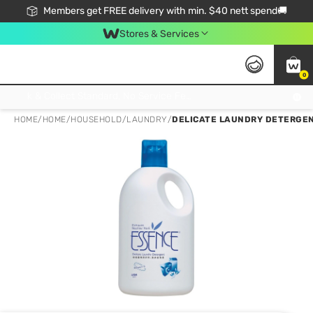
Members get FREE delivery with min. $40 nett spend🚚
Stores & Services
0
Click & Collect Standard, No Service Fee, No Min.Spend, Limited-Time Only !
HOME
/
HOME
/
HOUSEHOLD
/
LAUNDRY
/
DELICATE LAUNDRY DETERGEN