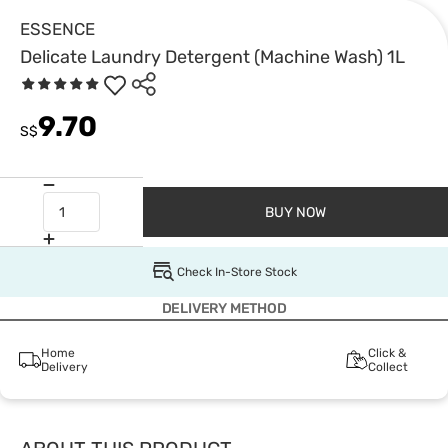
ESSENCE
Delicate Laundry Detergent (Machine Wash) 1L
9.70
S$
BUY NOW
Check In-Store Stock
DELIVERY METHOD
Home
Click &
Delivery
Collect