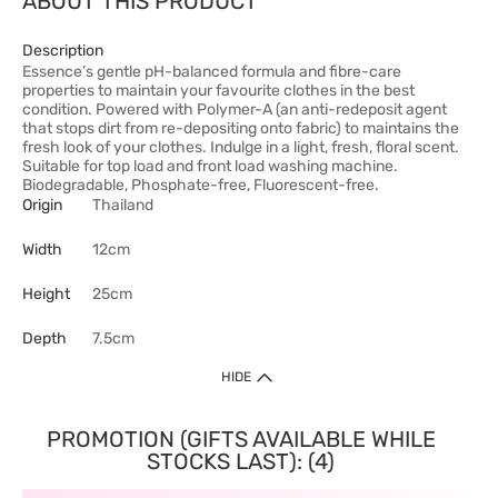
ABOUT THIS PRODUCT
Description
Essence’s gentle pH-balanced formula and fibre-care
properties to maintain your favourite clothes in the best
condition. Powered with Polymer-A (an anti-redeposit agent
that stops dirt from re-depositing onto fabric) to maintains the
fresh look of your clothes. Indulge in a light, fresh, floral scent.
Suitable for top load and front load washing machine.
Biodegradable, Phosphate-free, Fluorescent-free.
Origin
Thailand
Width
12cm
Height
25cm
Depth
7.5cm
HIDE
PROMOTION (GIFTS AVAILABLE WHILE
STOCKS LAST): (4)