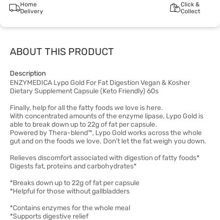
Home
Click &
Delivery
Collect
ABOUT THIS PRODUCT
Description
ENZYMEDICA Lypo Gold For Fat Digestion Vegan & Kosher
Dietary Supplement Capsule (Keto Friendly) 60s
Finally, help for all the fatty foods we love is here.
With concentrated amounts of the enzyme lipase, Lypo Gold is
able to break down up to 22g of fat per capsule.
Powered by Thera-blend™, Lypo Gold works across the whole
gut and on the foods we love. Don’t let the fat weigh you down.
Relieves discomfort associated with digestion of fatty foods*
Digests fat, proteins and carbohydrates*
*Breaks down up to 22g of fat per capsule
*Helpful for those without gallbladders
*Contains enzymes for the whole meal
*Supports digestive relief