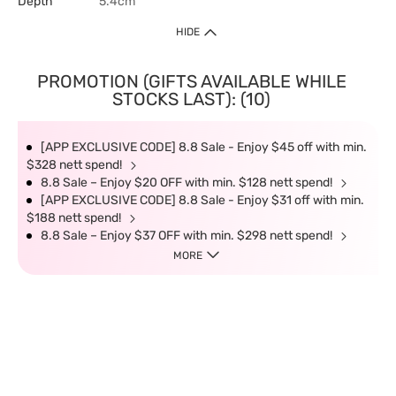
Depth
5.4cm
HIDE
PROMOTION (GIFTS AVAILABLE WHILE
STOCKS LAST): (10)
[APP EXCLUSIVE CODE] 8.8 Sale - Enjoy $45 off with min.
$328 nett spend!
8.8 Sale – Enjoy $20 OFF with min. $128 nett spend!
[APP EXCLUSIVE CODE] 8.8 Sale - Enjoy $31 off with min.
$188 nett spend!
8.8 Sale – Enjoy $37 OFF with min. $298 nett spend!
MORE