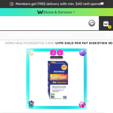
Members get FREE delivery with min. $40 nett spend🚚
Stores & Services
0
Click & Collect Standard, No Service Fee, No Min.Spend, Limited-Time Only !
HOME
/
HEALTH
/
DIGESTIVE CARE
/
LYPO GOLD FOR FAT DIGESTION V