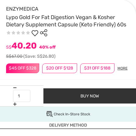
ENZYMEDICA
Lypo Gold For Fat Digestion Vegan & Kosher
Dietary Supplement Capsule (Keto Friendly) 60s
40.20
S$
40% off
S$67.00
(Save: S$26.80)
$45 OFF $328
$20 OFF $128
$31 OFF $188
MORE
BUY NOW
Check In-Store Stock
DELIVERY METHOD