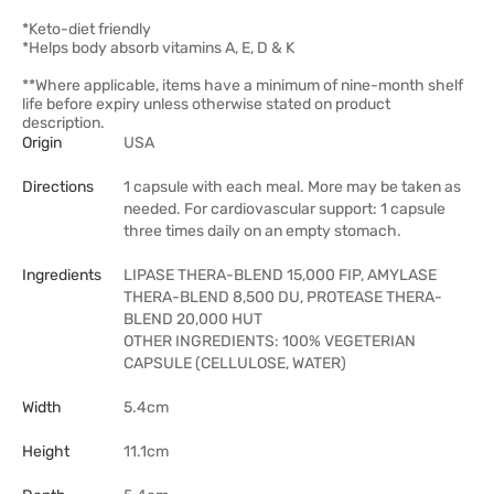
*Keto-diet friendly
*Helps body absorb vitamins A, E, D & K
**Where applicable, items have a minimum of nine-month shelf
life before expiry unless otherwise stated on product
description.
Origin
USA
Directions
1 capsule with each meal. More may be taken as
needed. For cardiovascular support: 1 capsule
three times daily on an empty stomach.
Ingredients
LIPASE THERA-BLEND 15,000 FIP, AMYLASE
THERA-BLEND 8,500 DU, PROTEASE THERA-
BLEND 20,000 HUT
OTHER INGREDIENTS: 100% VEGETERIAN
CAPSULE (CELLULOSE, WATER)
Width
5.4cm
Height
11.1cm