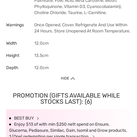
Palmitate, Folic Acid, Beta Carotene, Biotin,
Phylloquinone, Vitamin D3, Cyanocobalamin),
Choline Chloride, Taurine, L-Carnitine.
Warnings
Once Opened, Cover, Refrigerate And Use Within
24 Hours. Store Unopened At Room Temperature.
Width
12.0cm
Height
13.5cm
Depth
12.0cm
HIDE
PROMOTION (GIFTS AVAILABLE WHILE
STOCKS LAST): (6)
BEST BUY
Enjoy $13 of with min $250 nett spend on Ensure,
Glucerna, Pediasure, Similac, Gain, Isomil and Grow products.
1 (One) redemption per single transaction.