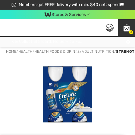
Members get FREE delivery with min. $40 nett spend🚚
Stores & Services
0
Click & Collect Standard, No Service Fee, No Min.Spend, Limited-Time Only !
HOME
/
HEALTH
/
HEALTH FOODS & DRINKS
/
ADULT NUTRITION
/
STRENGTH