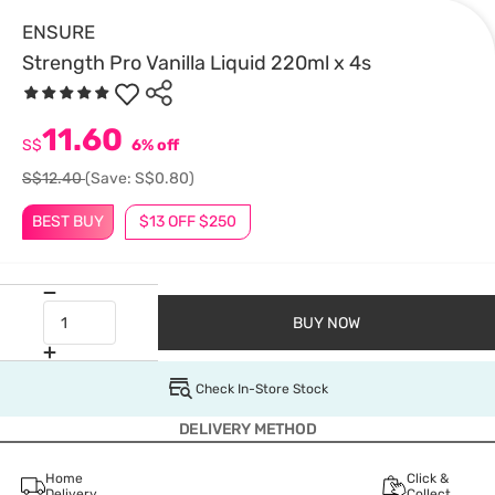
ENSURE
Strength Pro Vanilla Liquid 220ml x 4s
11.60
S$
6% off
S$12.40
(Save: S$0.80)
BEST BUY
$13 OFF $250
BUY NOW
Check In-Store Stock
DELIVERY METHOD
Home
Click &
Delivery
Collect