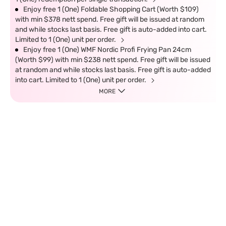
Enjoy free 1 (One) Foldable Shopping Cart (Worth $109)
with min $378 nett spend. Free gift will be issued at random
and while stocks last basis. Free gift is auto-added into cart.
Limited to 1 (One) unit per order.
Enjoy free 1 (One) WMF Nordic Profi Frying Pan 24cm
(Worth $99) with min $238 nett spend. Free gift will be issued
at random and while stocks last basis. Free gift is auto-added
into cart. Limited to 1 (One) unit per order.
MORE