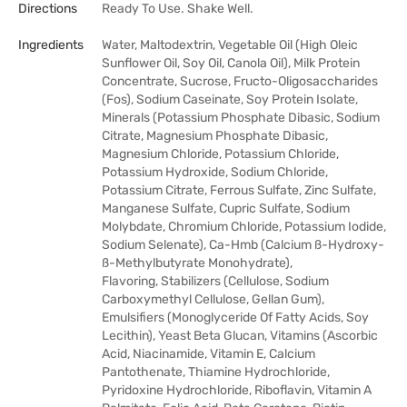
Directions
Ready To Use. Shake Well.
Ingredients
Water, Maltodextrin, Vegetable Oil (High Oleic
Sunflower Oil, Soy Oil, Canola Oil), Milk Protein
Concentrate, Sucrose, Fructo-Oligosaccharides
(Fos), Sodium Caseinate, Soy Protein Isolate,
Minerals (Potassium Phosphate Dibasic, Sodium
Citrate, Magnesium Phosphate Dibasic,
Magnesium Chloride, Potassium Chloride,
Potassium Hydroxide, Sodium Chloride,
Potassium Citrate, Ferrous Sulfate, Zinc Sulfate,
Manganese Sulfate, Cupric Sulfate, Sodium
Molybdate, Chromium Chloride, Potassium Iodide,
Sodium Selenate), Ca-Hmb (Calcium ß-Hydroxy-
ß-Methylbutyrate Monohydrate),
Flavoring, Stabilizers (Cellulose, Sodium
Carboxymethyl Cellulose, Gellan Gum),
Emulsifiers (Monoglyceride Of Fatty Acids, Soy
Lecithin), Yeast Beta Glucan, Vitamins (Ascorbic
Acid, Niacinamide, Vitamin E, Calcium
Pantothenate, Thiamine Hydrochloride,
Pyridoxine Hydrochloride, Riboflavin, Vitamin A