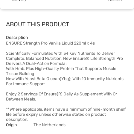
ABOUT THIS PRODUCT
Description
ENSURE Strength Pro Vanilla Liquid 220ml x 4s
Scientifically Formulated With 34 Key Nutrients To Deliver
Complete, Balanced Nutrition, New Ensure® Life Strength Pro
Delivers A Dual-Action Formula:
With Hmb, Plus High-Quality Protein That Supports Muscle
Tissue Building
New With Yeast Beta Glucan(Ybg); With 10 Immunity Nutrients
For Immune Support.
Enjoy 2 Servings Of Ensure(R) Daily As Supplement With Or
Between Meals.
**Where applicable, items have a minimum of nine-month shelf
life before expiry unless otherwise stated on product
description.
Origin
The Netherlands