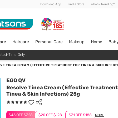
Download App
Find a Store
What's Trending?
are
Haircare
Personal Care
Makeup
Home
Bab
ited-Time Only !
VE TINEA CREAM (EFFECTIVE TREATMENT FOR TINEA & SKIN INFECT
EGO QV
Resolve Tinea Cream (Effective Treatment
Tinea & Skin Infections) 25g
$45 OFF $328
$20 OFF $128
$31 OFF $188
MORE