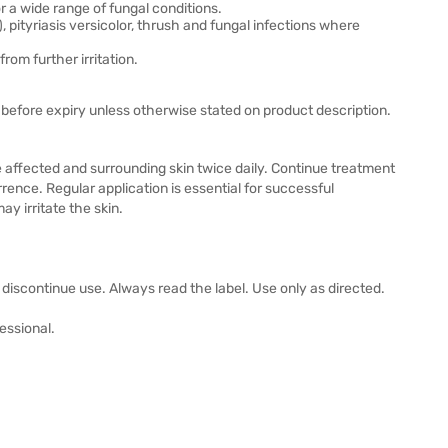
r a wide range of fungal conditions.
), pityriasis versicolor, thrush and fungal infections where
rom further irritation.
before expiry unless otherwise stated on product description.
 affected and surrounding skin twice daily. Continue treatment
ence. Regular application is essential for successful
y irritate the skin.
s, discontinue use. Always read the label. Use only as directed.
essional.