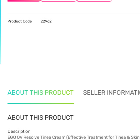
Product Code
22962
ABOUT THIS PRODUCT
SELLER INFORMAT
ABOUT THIS PRODUCT
Description
EGO QV Resolve Tinea Cream (Effective Treatment for Tinea & Skin 