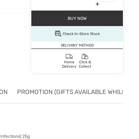
BUY NOW
Check In-Store Stock
DELIVERY METHOD
Home
Click &
Delivery
Collect
ION
PROMOTION (GIFTS AVAILABLE WHILE STO
Infections) 25g