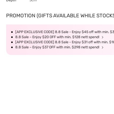
Depth
3cm
PROMOTION (GIFTS AVAILABLE WHILE STOCKS 
[APP EXCLUSIVE CODE] 8.8 Sale - Enjoy $45 off with min. $
8.8 Sale – Enjoy $20 OFF with min. $128 nett spend!
[APP EXCLUSIVE CODE] 8.8 Sale - Enjoy $31 off with min. $1
8.8 Sale – Enjoy $37 OFF with min. $298 nett spend!