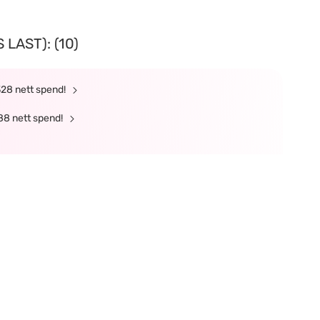
LAST): (10)
328 nett spend!
88 nett spend!