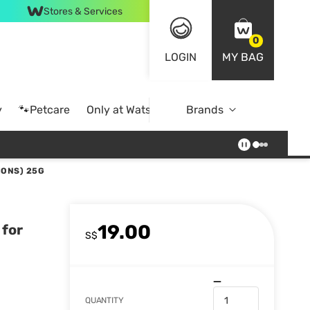
Stores & Services
0
LOGIN
MY BAG
y
🐾Petcare
Only at Watsons
Brands
Online Exclusive
IONS) 25G
19.00
 for
S$
QUANTITY