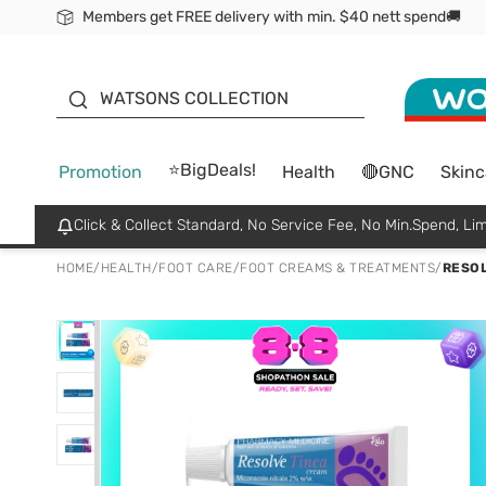
Members get FREE delivery with min. $40 nett spend🚚
ORITA
WATSONS COLLECTION
⭐BigDeals!
Promotion
Health
🔴GNC
Skinc
Click & Collect Standard, No Service Fee, No Min.Spend, Lim
HOME
/
HEALTH
/
FOOT CARE
/
FOOT CREAMS & TREATMENTS
/
RESOL