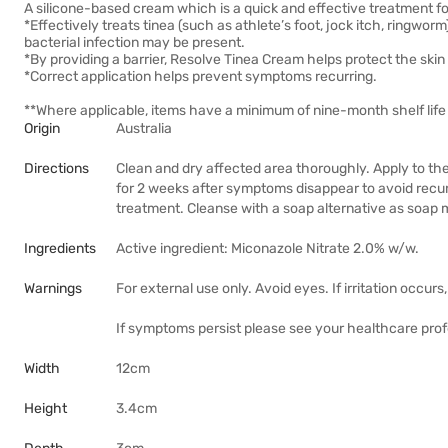
A silicone-based cream which is a quick and effective treatment fo
*Effectively treats tinea (such as athlete’s foot, jock itch, ringworm
bacterial infection may be present.
*By providing a barrier, Resolve Tinea Cream helps protect the skin f
*Correct application helps prevent symptoms recurring.
**Where applicable, items have a minimum of nine-month shelf life 
Origin
Australia
Directions
Clean and dry affected area thoroughly. Apply to the
for 2 weeks after symptoms disappear to avoid recurr
treatment. Cleanse with a soap alternative as soap ma
Ingredients
Active ingredient: Miconazole Nitrate 2.0% w/w.
Warnings
For external use only. Avoid eyes. If irritation occur
If symptoms persist please see your healthcare prof
Width
12cm
Height
3.4cm