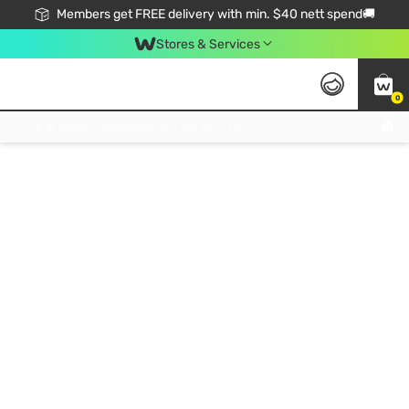
Members get FREE delivery with min. $40 nett spend🚚
Stores & Services
0
Click & Collect Standard, No Service Fee, No Min.Spend, Limited-Time Only !