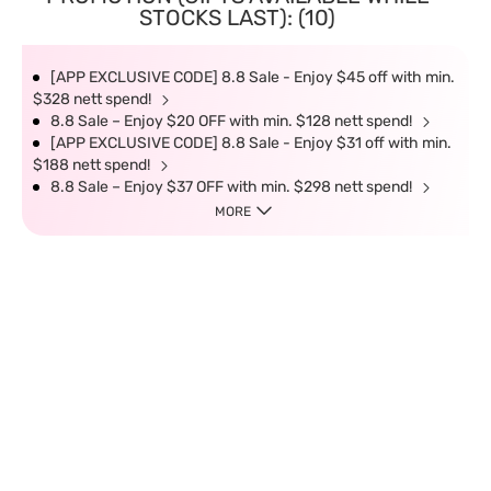
STOCKS LAST): (10)
[APP EXCLUSIVE CODE] 8.8 Sale - Enjoy $45 off with min.
$328 nett spend!
8.8 Sale – Enjoy $20 OFF with min. $128 nett spend!
[APP EXCLUSIVE CODE] 8.8 Sale - Enjoy $31 off with min.
$188 nett spend!
8.8 Sale – Enjoy $37 OFF with min. $298 nett spend!
MORE