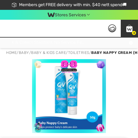
Members get FREE delivery with min. $40 nett spend🚚
Stores Services
0
Click & Collect Standard, No Service Fee, No Min.Spend, Limited-Time Only !
HOME
/
BABY
/
BABY & KIDS CARE
/
TOILETRIES
/
BABY NAPPY CREAM (H