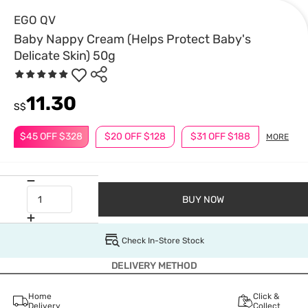
EGO QV
Baby Nappy Cream (Helps Protect Baby's
Delicate Skin) 50g
11.30
S$
$45 OFF $328
$20 OFF $128
$31 OFF $188
MORE
BUY NOW
Check In-Store Stock
DELIVERY METHOD
Home
Click &
Delivery
Collect