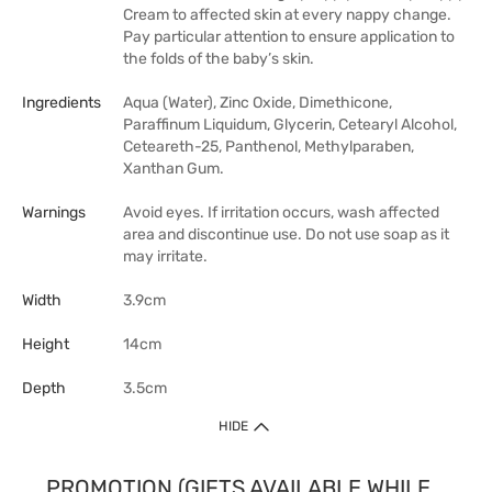
Cream to affected skin at every nappy change.
Pay particular attention to ensure application to
the folds of the baby’s skin.
Ingredients
Aqua (Water), Zinc Oxide, Dimethicone,
Paraffinum Liquidum, Glycerin, Cetearyl Alcohol,
Ceteareth-25, Panthenol, Methylparaben,
Xanthan Gum.
Warnings
Avoid eyes. If irritation occurs, wash affected
area and discontinue use. Do not use soap as it
may irritate.
Width
3.9cm
Height
14cm
Depth
3.5cm
HIDE
PROMOTION (GIFTS AVAILABLE WHILE