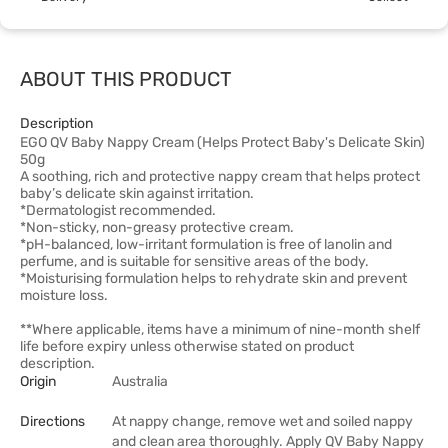
ABOUT THIS PRODUCT
Description
EGO QV Baby Nappy Cream (Helps Protect Baby's Delicate Skin)
50g
A soothing, rich and protective nappy cream that helps protect
baby’s delicate skin against irritation.
*Dermatologist recommended.
*Non-sticky, non-greasy protective cream.
*pH-balanced, low-irritant formulation is free of lanolin and
perfume, and is suitable for sensitive areas of the body.
*Moisturising formulation helps to rehydrate skin and prevent
moisture loss.
**Where applicable, items have a minimum of nine-month shelf
life before expiry unless otherwise stated on product
description.
Origin
Australia
Directions
At nappy change, remove wet and soiled nappy
and clean area thoroughly. Apply QV Baby Nappy