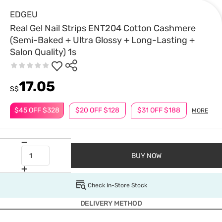
EDGEU
Real Gel Nail Strips ENT204 Cotton Cashmere
(Semi-Baked + Ultra Glossy + Long-Lasting +
Salon Quality) 1s
17.05
S$
$45 OFF $328
$20 OFF $128
$31 OFF $188
MORE
BUY NOW
Check In-Store Stock
DELIVERY METHOD