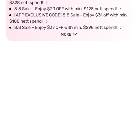
$328 nett spend!
8.8 Sale – Enjoy $20 OFF with min. $128 nett spend!
[APP EXCLUSIVE CODE] 8.8 Sale - Enjoy $31 off with min.
$188 nett spend!
8.8 Sale – Enjoy $37 OFF with min. $298 nett spend!
MORE