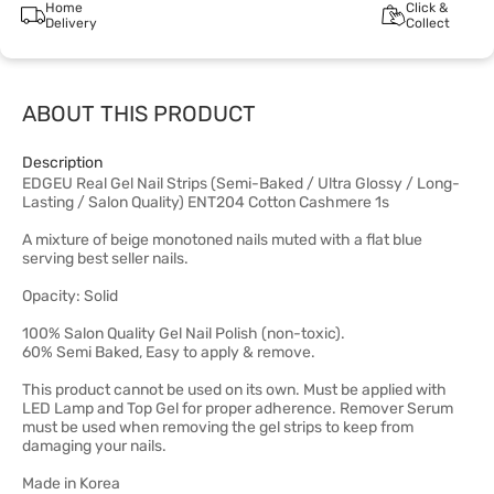
Home
Click &
Delivery
Collect
ABOUT THIS PRODUCT
Description
EDGEU Real Gel Nail Strips (Semi-Baked / Ultra Glossy / Long-
Lasting / Salon Quality) ENT204 Cotton Cashmere 1s
A mixture of beige monotoned nails muted with a flat blue
serving best seller nails.
Opacity: Solid
100% Salon Quality Gel Nail Polish (non-toxic).
60% Semi Baked, Easy to apply & remove.
This product cannot be used on its own. Must be applied with
LED Lamp and Top Gel for proper adherence. Remover Serum
must be used when removing the gel strips to keep from
damaging your nails.
Made in Korea