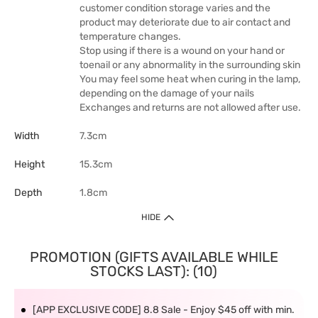
customer condition storage varies and the
product may deteriorate due to air contact and
temperature changes.
Stop using if there is a wound on your hand or
toenail or any abnormality in the surrounding skin
You may feel some heat when curing in the lamp,
depending on the damage of your nails
Exchanges and returns are not allowed after use.
Width
7.3cm
Height
15.3cm
Depth
1.8cm
HIDE
PROMOTION (GIFTS AVAILABLE WHILE
STOCKS LAST): (10)
[APP EXCLUSIVE CODE] 8.8 Sale - Enjoy $45 off with min.