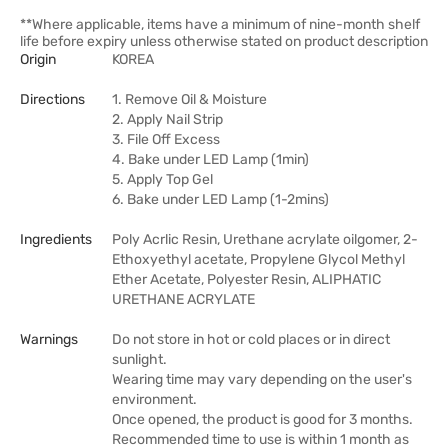
**Where applicable, items have a minimum of nine-month shelf
life before expiry unless otherwise stated on product description
Origin
KOREA
Directions
1. Remove Oil & Moisture
2. Apply Nail Strip
3. File Off Excess
4. Bake under LED Lamp (1min)
5. Apply Top Gel
6. Bake under LED Lamp (1-2mins)
Ingredients
Poly Acrlic Resin, Urethane acrylate oilgomer, 2-
Ethoxyethyl acetate, Propylene Glycol Methyl
Ether Acetate, Polyester Resin, ALIPHATIC
URETHANE ACRYLATE
Warnings
Do not store in hot or cold places or in direct
sunlight.
Wearing time may vary depending on the user's
environment.
Once opened, the product is good for 3 months.
Recommended time to use is within 1 month as