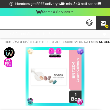
Members get FREE delivery with min. $40 nett spend🚚
Stores & Services
0
Click & Collect Standard, No Service Fee, No Min.Spend, Limited-Time Only !
HOME
/
MAKEUP
/
BEAUTY TOOLS & ACCESSORIES
/
FOR NAILS
/
REAL GEL