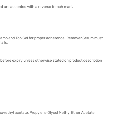
that are accented with a reverse french mani.
D Lamp and Top Gel for proper adherence. Remover Serum must
ails.
 before expiry unless otherwise stated on product description
hoxyethyl acetate, Propylene Glycol Methyl Ether Acetate,