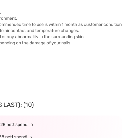
.
ironment.
ommended time to use is within 1 month as customer condition
 to air contact and temperature changes.
l or any abnormality in the surrounding skin
pending on the damage of your nails
LAST): (10)
328 nett spend!
88 nett spend!