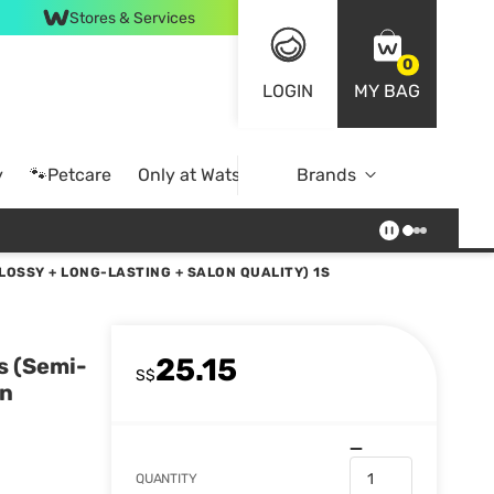
Stores & Services
0
LOGIN
MY BAG
y
🐾Petcare
Only at Watsons
Brands
Online Exclusive
LOSSY + LONG-LASTING + SALON QUALITY) 1S
25.15
s (Semi-
S$
on
QUANTITY