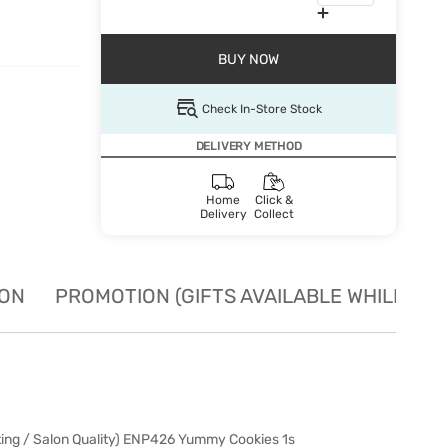
BUY NOW
Check In-Store Stock
DELIVERY METHOD
Home
Click &
Delivery
Collect
ION
PROMOTION (GIFTS AVAILABLE WHILE STO
ting / Salon Quality) ENP426 Yummy Cookies 1s