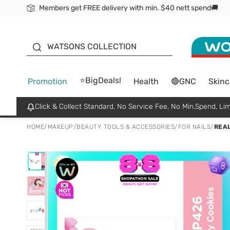
Members get FREE delivery with min. $40 nett spend🚚
ORITA
WATSONS COLLECTION
⭐BigDeals!
Promotion
Health
🔴GNC
Skinc
Click & Collect Standard, No Service Fee, No Min.Spend, Lim
HOME
/
MAKEUP
/
BEAUTY TOOLS & ACCESSORIES
/
FOR NAILS
/
REAL