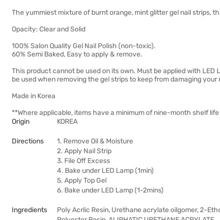
The yummiest mixture of burnt orange, mint glitter gel nail strips, 
Opacity: Clear and Solid
100% Salon Quality Gel Nail Polish (non-toxic).
60% Semi Baked, Easy to apply & remove.
This product cannot be used on its own. Must be applied with LE
be used when removing the gel strips to keep from damaging your n
Made in Korea
**Where applicable, items have a minimum of nine-month shelf life
Origin
KOREA
Directions
1. Remove Oil & Moisture
2. Apply Nail Strip
3. File Off Excess
4. Bake under LED Lamp (1min)
5. Apply Top Gel
6. Bake under LED Lamp (1-2mins)
Ingredients
Poly Acrlic Resin, Urethane acrylate oilgomer, 2-Et
Polyester Resin, ALIPHATIC URETHANE ACRYLATE