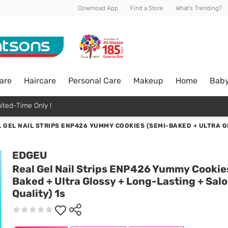
Download App
Find a Store
What's Trending?
are
Haircare
Personal Care
Makeup
Home
Bab
ited-Time Only !
 GEL NAIL STRIPS ENP426 YUMMY COOKIES (SEMI-BAKED + ULTRA G
EDGEU
Real Gel Nail Strips ENP426 Yummy Cookie
Baked + Ultra Glossy + Long-Lasting + Sal
Quality) 1s