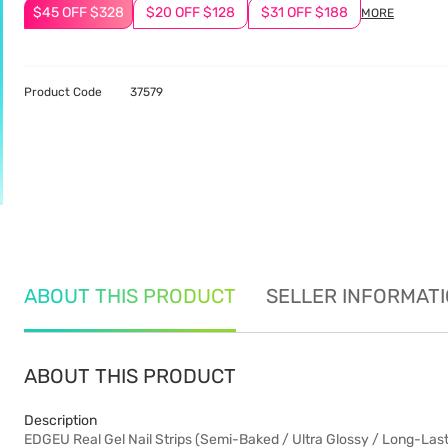
$45 OFF $328
$20 OFF $128
$31 OFF $188
MORE
Product Code
37579
ABOUT THIS PRODUCT
SELLER INFORMAT
ABOUT THIS PRODUCT
Description
EDGEU Real Gel Nail Strips (Semi-Baked / Ultra Glossy / Long-Las