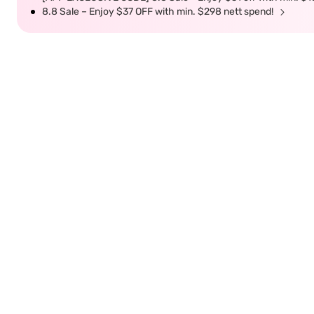
8.8 Sale – Enjoy $37 OFF with min. $298 nett spend!