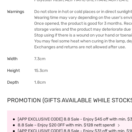
Warnings
Do not store in hot or cold places or in direct sunlight
Wearing time may vary depending on the user's env
Once opened, the product is good for 3 months. Rec
storage varies and the product may deteriorate due
Stop using if there is a wound on your hand or toenai
You may feel some heat when curing in the lamp, de
Exchanges and returns are not allowed after use.
Width
7.3cm
Height
15.3cm
Depth
1.8cm
PROMOTION (GIFTS AVAILABLE WHILE STOCKS 
[APP EXCLUSIVE CODE] 8.8 Sale - Enjoy $45 off with min. $
8.8 Sale – Enjoy $20 OFF with min. $128 nett spend!
[APP EXCLUSIVE CODE] 8.8 Sale - Enjoy $31 off with min. $1