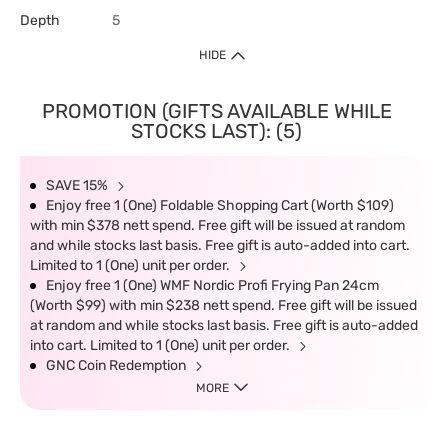
Depth
5
HIDE
PROMOTION (GIFTS AVAILABLE WHILE
STOCKS LAST): (5)
SAVE 15%
Enjoy free 1 (One) Foldable Shopping Cart (Worth $109)
with min $378 nett spend. Free gift will be issued at random
and while stocks last basis. Free gift is auto-added into cart.
Limited to 1 (One) unit per order.
Enjoy free 1 (One) WMF Nordic Profi Frying Pan 24cm
(Worth $99) with min $238 nett spend. Free gift will be issued
at random and while stocks last basis. Free gift is auto-added
into cart. Limited to 1 (One) unit per order.
GNC Coin Redemption
MORE