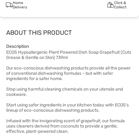
Home
Click &
Delivery
Collect
ABOUT THIS PRODUCT
Description
ECOS Hypoallergenic Plant Powered Dish Soap Grapefruit (Cuts
Grease & Gentle on Skin) 739ml
Our eco-conscious dishwashing products provide all the power
of conventional dishwashing formulas – but with safer
ingredients for a safer home.
Stop using harmful cleaning chemicals on your utensils and
cookware.
Start using safer ingredients in your kitchen today with ECOS’s
lineup of eco-conscious dishwashing products.
Infused with the invigorating scent of grapefruit, our formula
uses cleaners derived from coconuts to provide a gentle,
effective, plant-powered clean.