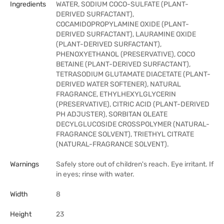
Ingredients
WATER, SODIUM COCO-SULFATE (PLANT-
DERIVED SURFACTANT),
COCAMIDOPROPYLAMINE OXIDE (PLANT-
DERIVED SURFACTANT), LAURAMINE OXIDE
(PLANT-DERIVED SURFACTANT),
PHENOXYETHANOL (PRESERVATIVE), COCO
BETAINE (PLANT-DERIVED SURFACTANT),
TETRASODIUM GLUTAMATE DIACETATE (PLANT-
DERIVED WATER SOFTENER), NATURAL
FRAGRANCE, ETHYLHEXYLGLYCERIN
(PRESERVATIVE), CITRIC ACID (PLANT-DERIVED
PH ADJUSTER), SORBITAN OLEATE
DECYLGLUCOSIDE CROSSPOLYMER (NATURAL-
FRAGRANCE SOLVENT), TRIETHYL CITRATE
(NATURAL-FRAGRANCE SOLVENT).
Warnings
Safely store out of children's reach. Eye irritant. If
in eyes; rinse with water.
Width
8
Height
23