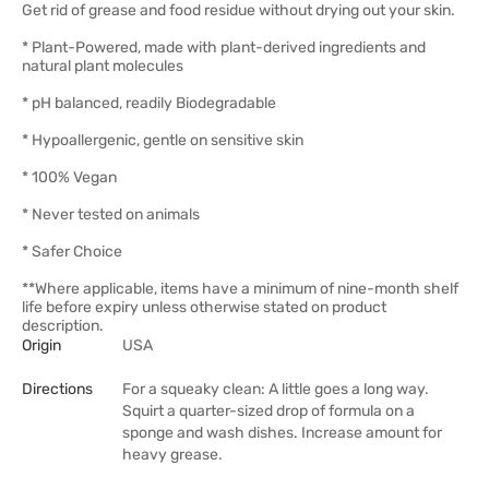
Get rid of grease and food residue without drying out your skin.
* Plant-Powered, made with plant-derived ingredients and
natural plant molecules
* pH balanced, readily Biodegradable
* Hypoallergenic, gentle on sensitive skin
* 100% Vegan
* Never tested on animals
* Safer Choice
**Where applicable, items have a minimum of nine-month shelf
life before expiry unless otherwise stated on product
description.
Origin
USA
Directions
For a squeaky clean: A little goes a long way.
Squirt a quarter-sized drop of formula on a
sponge and wash dishes. Increase amount for
heavy grease.