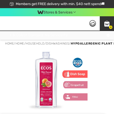
Members get FREE delivery with min. $40 nett spend🚚
Stores & Services
0
Click & Collect Standard, No Service Fee, No Min.Spend, Limited-Time Only !
HOME
/
HOME
/
HOUSEHOLD
/
DISHWASHINGS
/
HYPOALLERGENIC PLANT 