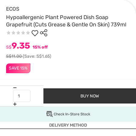
ECOS
Hypoallergenic Plant Powered Dish Soap
Grapefruit (Cuts Grease & Gentle On Skin) 739ml
9.35
S$
15% off
S$11.00
(Save: S$1.65)
SAVE 15%
BUY NOW
Check In-Store Stock
DELIVERY METHOD