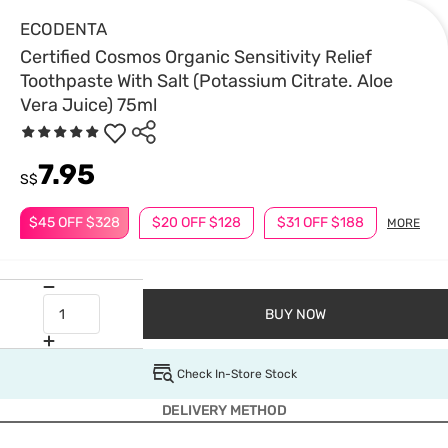
ECODENTA
Certified Cosmos Organic Sensitivity Relief
Toothpaste With Salt (Potassium Citrate. Aloe
Vera Juice) 75ml
7.95
S$
$45 OFF $328
$20 OFF $128
$31 OFF $188
MORE
BUY NOW
Check In-Store Stock
DELIVERY METHOD