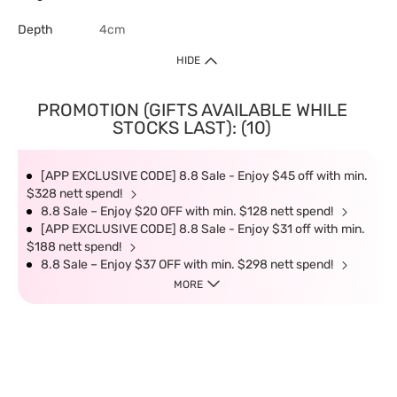
Depth
4cm
HIDE
PROMOTION (GIFTS AVAILABLE WHILE
STOCKS LAST): (10)
[APP EXCLUSIVE CODE] 8.8 Sale - Enjoy $45 off with min.
$328 nett spend!
8.8 Sale – Enjoy $20 OFF with min. $128 nett spend!
[APP EXCLUSIVE CODE] 8.8 Sale - Enjoy $31 off with min.
$188 nett spend!
8.8 Sale – Enjoy $37 OFF with min. $298 nett spend!
MORE