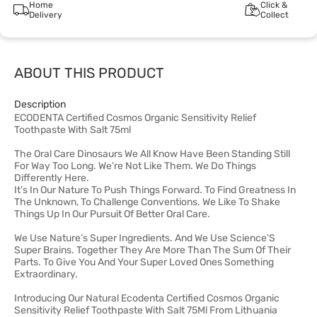
Home
Click &
Delivery
Collect
ABOUT THIS PRODUCT
Description
ECODENTA Certified Cosmos Organic Sensitivity Relief
Toothpaste With Salt 75ml
The Oral Care Dinosaurs We All Know Have Been Standing Still
For Way Too Long. We’re Not Like Them. We Do Things
Differently Here.
It’s In Our Nature To Push Things Forward. To Find Greatness In
The Unknown, To Challenge Conventions. We Like To Shake
Things Up In Our Pursuit Of Better Oral Care.
We Use Nature’s Super Ingredients. And We Use Science’S
Super Brains. Together They Are More Than The Sum Of Their
Parts. To Give You And Your Super Loved Ones Something
Extraordinary.
Introducing Our Natural Ecodenta Certified Cosmos Organic
Sensitivity Relief Toothpaste With Salt 75Ml From Lithuania