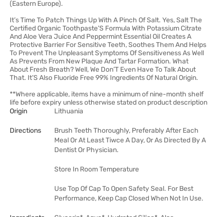
(Eastern Europe).
It’s Time To Patch Things Up With A Pinch Of Salt. Yes, Salt The
Certified Organic Toothpaste’S Formula With Potassium Citrate
And Aloe Vera Juice And Peppermint Essential Oil Creates A
Protective Barrier For Sensitive Teeth, Soothes Them And Helps
To Prevent The Unpleasant Symptoms Of Sensitiveness As Well
As Prevents From New Plaque And Tartar Formation. What
About Fresh Breath? Well, We Don’T Even Have To Talk About
That. It’S Also Fluoride Free 99% Ingredients Of Natural Origin.
**Where applicable, items have a minimum of nine-month shelf
life before expiry unless otherwise stated on product description
Origin
Lithuania
Directions
Brush Teeth Thoroughly, Preferably After Each
Meal Or At Least Tiwce A Day, Or As Directed By A
Dentist Or Physician.
Store In Room Temperature
Use Top Of Cap To Open Safety Seal. For Best
Performance, Keep Cap Closed When Not In Use.