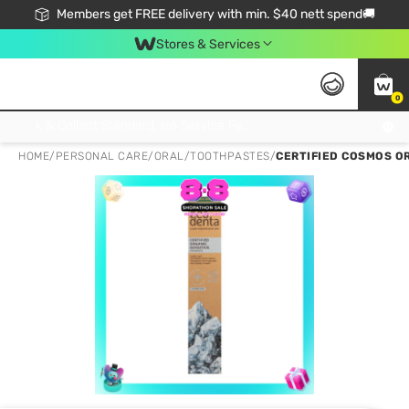
Members get FREE delivery with min. $40 nett spend🚚
Stores & Services
0
Click & Collect Standard, No Service Fee, No Min.Spend, Limited-Time Only !
HOME
/
PERSONAL CARE
/
ORAL
/
TOOTHPASTES
/
CERTIFIED COSMOS OR