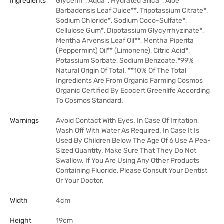
Ingredients
Glycerin*, Aqua*, Hydrated Silica*, Aloe
Barbadensis Leaf Juice**, Tripotassium Citrate*,
Sodium Chloride*, Sodium Coco-Sulfate*,
Cellulose Gum*, Dipotassium Glycyrrhyzinate*,
Mentha Arvensis Leaf Oil**, Mentha Piperita
(Peppermint) Oil** (Limonene), Citric Acid*,
Potassium Sorbate, Sodium Benzoate.*99%
Natural Origin Of Total. **10% Of The Total
Ingredients Are From Organic Farming Cosmos
Organic Certified By Ecocert Greenlife According
To Cosmos Standard.
Warnings
Avoid Contact With Eyes. In Case Of Irritation,
Wash Off With Water As Required. In Case It Is
Used By Children Below The Age Of 6 Use A Pea-
Sized Quantity. Make Sure That They Do Not
Swallow. If You Are Using Any Other Products
Containing Fluoride, Please Consult Your Dentist
Or Your Doctor.
Width
4cm
Height
19cm