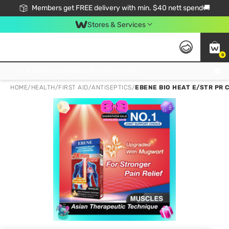
Members get FREE delivery with min. $40 nett spend🚚
Stores & Services
0
Click & Collect Standard, No Service Fee, No Min.Spend, Limited-Time Only !
HOME
/
HEALTH
/
FIRST AID
/
ANTISEPTICS
/
EBENE BIO HEAT E/STR PR 