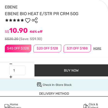
EBENE
EBENE BIO HEAT E/STR PR CRM 50G
10.90
S$
46% off
S$20.20
(Save: S$9.30)
$45 OFF $328
$20 OFF $128
$31 OFF $188
MORE
BUY NOW
Check In-Store Stock
DELIVERY METHOD
Home
Click &
Delivery
Collect