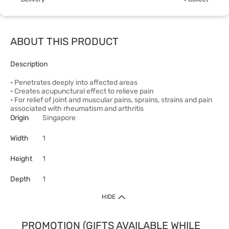
ABOUT THIS PRODUCT
Description
• Penetrates deeply into affected areas
• Creates acupunctural effect to relieve pain
• For relief of joint and muscular pains, sprains, strains and pain
associated with rheumatism and arthritis
Origin
Singapore
Width
1
Height
1
Depth
1
HIDE
PROMOTION (GIFTS AVAILABLE WHILE