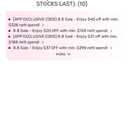
STOCKS LAST): (10)
[APP EXCLUSIVE CODE] 8.8 Sale - Enjoy $45 off with min.
$328 nett spend!
8.8 Sale – Enjoy $20 OFF with min. $128 nett spend!
[APP EXCLUSIVE CODE] 8.8 Sale - Enjoy $31 off with min.
$188 nett spend!
8.8 Sale – Enjoy $37 OFF with min. $298 nett spend!
MORE