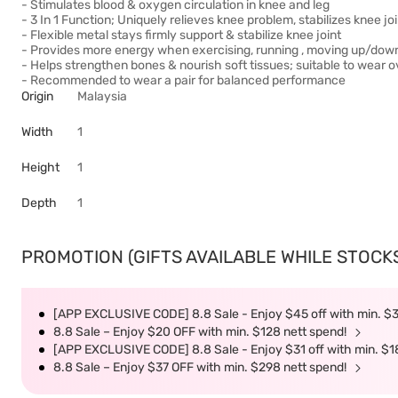
- Stimulates blood & oxygen circulation in knee and leg
- 3 In 1 Function; Uniquely relieves knee problem, stabilizes knee j
- Flexible metal stays firmly support & stabilize knee joint
- Provides more energy when exercising, running , moving up/down 
- Helps strengthen bones & nourish soft tissues; suitable to wear o
- Recommended to wear a pair for balanced performance
Origin
Malaysia
Width
1
Height
1
Depth
1
PROMOTION (GIFTS AVAILABLE WHILE STOCKS 
[APP EXCLUSIVE CODE] 8.8 Sale - Enjoy $45 off with min. $
8.8 Sale – Enjoy $20 OFF with min. $128 nett spend!
[APP EXCLUSIVE CODE] 8.8 Sale - Enjoy $31 off with min. $1
8.8 Sale – Enjoy $37 OFF with min. $298 nett spend!