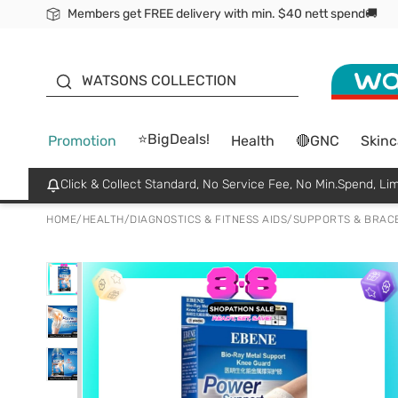
Members get FREE delivery with min. $40 nett spend🚚
ORITA
WATSONS COLLECTION
⭐BigDeals!
Promotion
Health
🔴GNC
Skinc
Click & Collect Standard, No Service Fee, No Min.Spend, Lim
HOME
/
HEALTH
/
DIAGNOSTICS & FITNESS AIDS
/
SUPPORTS & BRAC