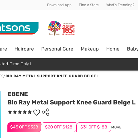
Download App
Find a Store
What's Trending?
are
Haircare
Personal Care
Makeup
Home
Bab
ited-Time Only !
ES
/
BIO RAY METAL SUPPORT KNEE GUARD BEIGE L
EBENE
Bio Ray Metal Support Knee Guard Beige L
$45 OFF $328
$20 OFF $128
$31 OFF $188
MORE