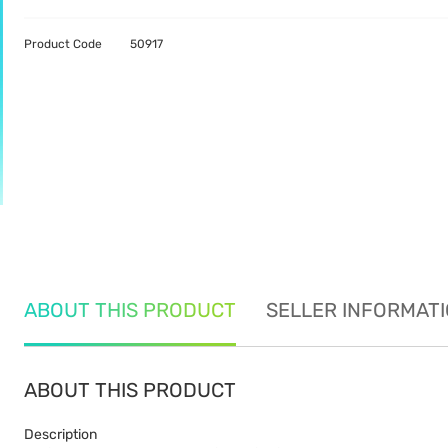
Product Code
50917
ABOUT THIS PRODUCT
SELLER INFORMAT
ABOUT THIS PRODUCT
Description