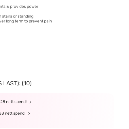
oints & provides power
stairs or standing
ver long term to prevent pain
LAST): (10)
328 nett spend!
88 nett spend!