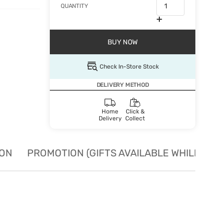
QUANTITY
BUY NOW
Check In-Store Stock
DELIVERY METHOD
Home
Click &
Delivery
Collect
ION
PROMOTION (GIFTS AVAILABLE WHILE STO