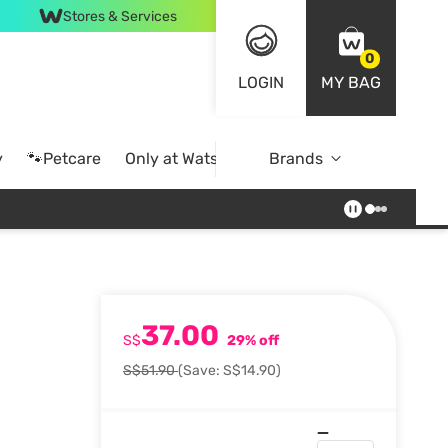
Stores & Services
0
LOGIN
MY BAG
y
🐾Petcare
Only at Watsons
Brands
Online Exclusive
37.00
S$
29% off
S$51.90
(Save: S$14.90)