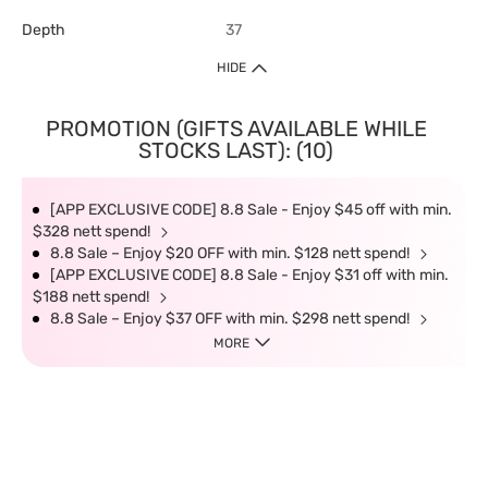
Depth
37
HIDE
PROMOTION (GIFTS AVAILABLE WHILE
STOCKS LAST): (10)
[APP EXCLUSIVE CODE] 8.8 Sale - Enjoy $45 off with min.
$328 nett spend!
8.8 Sale – Enjoy $20 OFF with min. $128 nett spend!
[APP EXCLUSIVE CODE] 8.8 Sale - Enjoy $31 off with min.
$188 nett spend!
8.8 Sale – Enjoy $37 OFF with min. $298 nett spend!
MORE