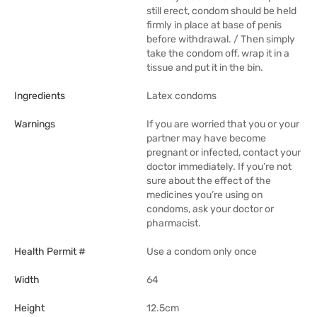
still erect, condom should be held
firmly in place at base of penis
before withdrawal. / Then simply
take the condom off, wrap it in a
tissue and put it in the bin.
Ingredients
Latex condoms
Warnings
If you are worried that you or your
partner may have become
pregnant or infected, contact your
doctor immediately. If you’re not
sure about the effect of the
medicines you’re using on
condoms, ask your doctor or
pharmacist.
Health Permit #
Use a condom only once
Width
64
Height
12.5cm