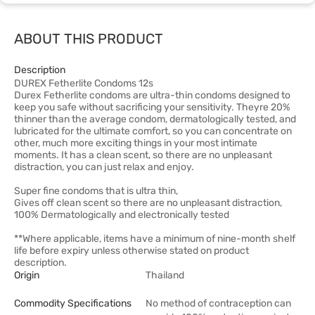
ABOUT THIS PRODUCT
Description
DUREX Fetherlite Condoms 12s
Durex Fetherlite condoms are ultra-thin condoms designed to
keep you safe without sacrificing your sensitivity. Theyre 20%
thinner than the average condom, dermatologically tested, and
lubricated for the ultimate comfort, so you can concentrate on
other, much more exciting things in your most intimate
moments. It has a clean scent, so there are no unpleasant
distraction, you can just relax and enjoy.
Super fine condoms that is ultra thin,
Gives off clean scent so there are no unpleasant distraction,
100% Dermatologically and electronically tested
**Where applicable, items have a minimum of nine-month shelf
life before expiry unless otherwise stated on product
description.
Origin
Thailand
Commodity Specifications
No method of contraception can