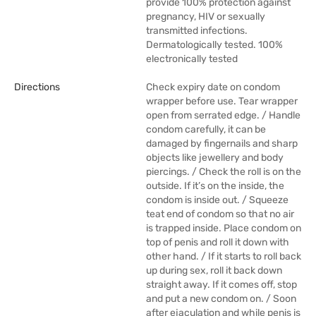
provide 100% protection against
pregnancy, HIV or sexually
transmitted infections.
Dermatologically tested. 100%
electronically tested
Directions
Check expiry date on condom
wrapper before use. Tear wrapper
open from serrated edge. / Handle
condom carefully, it can be
damaged by fingernails and sharp
objects like jewellery and body
piercings. / Check the roll is on the
outside. If it’s on the inside, the
condom is inside out. / Squeeze
teat end of condom so that no air
is trapped inside. Place condom on
top of penis and roll it down with
other hand. / If it starts to roll back
up during sex, roll it back down
straight away. If it comes off, stop
and put a new condom on. / Soon
after ejaculation and while penis is