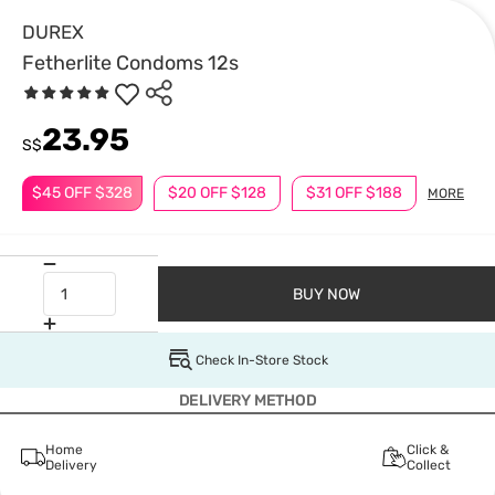
DUREX
Fetherlite Condoms 12s
23.95
S$
$45 OFF $328
$20 OFF $128
$31 OFF $188
MORE
BUY NOW
Check In-Store Stock
DELIVERY METHOD
Home
Click &
Delivery
Collect