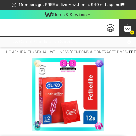
Members get FREE delivery with min. $40 nett spend🚚
Stores & Services
0
Click & Collect Standard, No Service Fee, No Min.Spend, Limited-Time Only !
HOME
/
HEALTH
/
SEXUAL WELLNESS
/
CONDOMS & CONTRACEPTIVES
/
FE