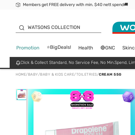
Members get FREE delivery with min. $40 nett spend🚚
ORITA
WATSONS COLLECTION
⭐BigDeals!
Promotion
Health
🔴GNC
Skinc
Click & Collect Standard, No Service Fee, No Min.Spend, Lim
HOME
/
BABY
/
BABY & KIDS CARE
/
TOILETRIES
/
CREAM 55G