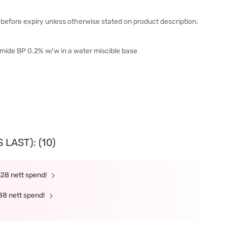
before expiry unless otherwise stated on product description.
mide BP 0.2% w/w in a water miscible base
LAST): (10)
328 nett spend!
88 nett spend!