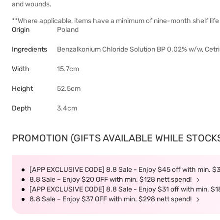
and wounds.
**Where applicable, items have a minimum of nine-month shelf life 
Origin
Poland
Ingredients
Benzalkonium Chloride Solution BP 0.02% w/w, Cetri
Width
15.7cm
Height
52.5cm
Depth
3.4cm
PROMOTION (GIFTS AVAILABLE WHILE STOCKS 
[APP EXCLUSIVE CODE] 8.8 Sale - Enjoy $45 off with min. $
8.8 Sale – Enjoy $20 OFF with min. $128 nett spend!
[APP EXCLUSIVE CODE] 8.8 Sale - Enjoy $31 off with min. $1
8.8 Sale – Enjoy $37 OFF with min. $298 nett spend!