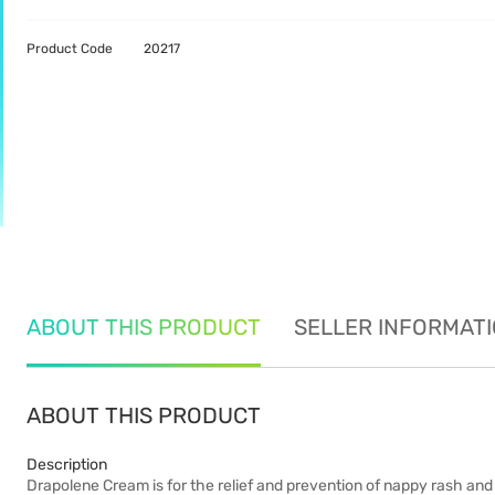
Product Code
20217
ABOUT THIS PRODUCT
SELLER INFORMAT
ABOUT THIS PRODUCT
Description
Drapolene Cream is for the relief and prevention of nappy rash and 