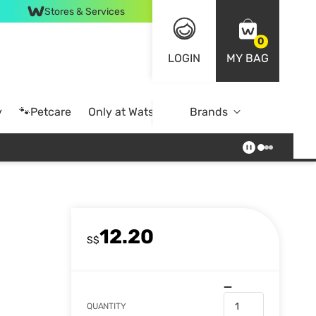
Stores & Services
0
LOGIN
MY BAG
y
🐾Petcare
Only at Watsons
Brands
Online Exclusive
12.20
S$
QUANTITY