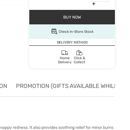
BUY NOW
Check In-Store Stock
DELIVERY METHOD
Home
Click &
Delivery
Collect
ION
PROMOTION (GIFTS AVAILABLE WHILE STO
nappy redness. It also provides soothing relief for minor burns