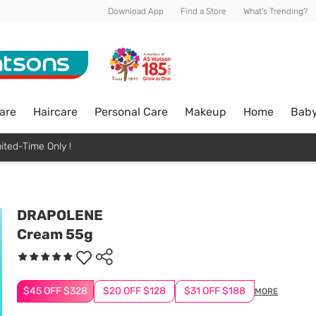
Download App
Find a Store
What's Trending?
are
Haircare
Personal Care
Makeup
Home
Bab
ited-Time Only !
DRAPOLENE
Cream 55g
$45 OFF $328
$20 OFF $128
$31 OFF $188
MORE