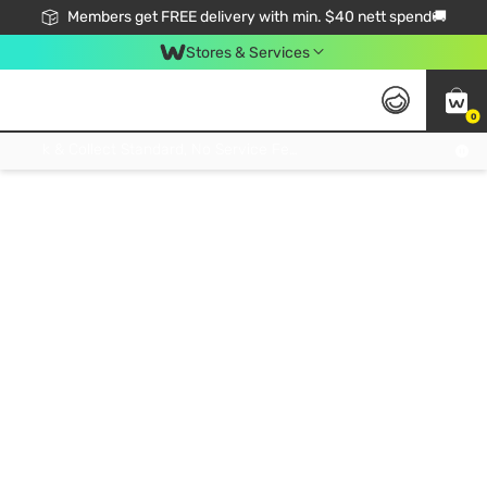
Members get FREE delivery with min. $40 nett spend🚚
Stores & Services
0
Click & Collect Standard, No Service Fee, No Min.Spend, Limited-Time Only !