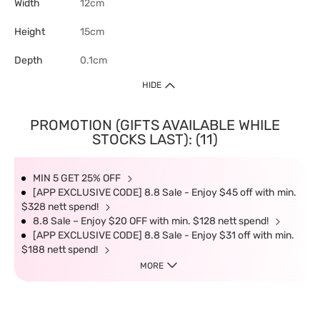
Width
12cm
Height
15cm
Depth
0.1cm
HIDE
PROMOTION (GIFTS AVAILABLE WHILE
STOCKS LAST): (11)
MIN 5 GET 25% OFF
[APP EXCLUSIVE CODE] 8.8 Sale - Enjoy $45 off with min.
$328 nett spend!
8.8 Sale – Enjoy $20 OFF with min. $128 nett spend!
[APP EXCLUSIVE CODE] 8.8 Sale - Enjoy $31 off with min.
$188 nett spend!
MORE