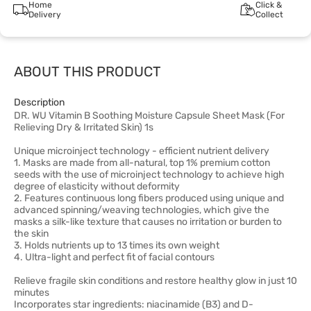
Home
Click &
Delivery
Collect
ABOUT THIS PRODUCT
Description
DR. WU Vitamin B Soothing Moisture Capsule Sheet Mask (For
Relieving Dry & Irritated Skin) 1s
Unique microinject technology - efficient nutrient delivery
1. Masks are made from all-natural, top 1% premium cotton
seeds with the use of microinject technology to achieve high
degree of elasticity without deformity
2. Features continuous long fibers produced using unique and
advanced spinning/weaving technologies, which give the
masks a silk-like texture that causes no irritation or burden to
the skin
3. Holds nutrients up to 13 times its own weight
4. Ultra-light and perfect fit of facial contours
Relieve fragile skin conditions and restore healthy glow in just 10
minutes
Incorporates star ingredients: niacinamide (B3) and D-