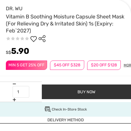
DR. WU
Vitamin B Soothing Moisture Capsule Sheet Mask
(For Relieving Dry & Irritated Skin) 1s (Expiry:
Feb`2027)
5.90
S$
MIN 5 GET 25% OFF
$45 OFF $328
$20 OFF $128
MOR
BUY NOW
Check In-Store Stock
DELIVERY METHOD