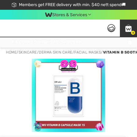
Members get FREE delivery with min. $40 nett spend🚚
Stores & Services
0
Click & Collect Standard, No Service Fee, No Min.Spend, Limited-Time Only !
HOME
/
SKINCARE
/
DERMA SKIN CARE
/
FACIAL MASKS
/
VITAMIN B SOOTH