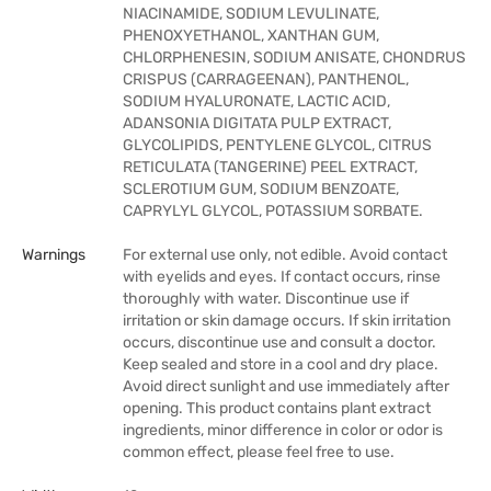
NIACINAMIDE, SODIUM LEVULINATE,
PHENOXYETHANOL, XANTHAN GUM,
CHLORPHENESIN, SODIUM ANISATE, CHONDRUS
CRISPUS (CARRAGEENAN), PANTHENOL,
SODIUM HYALURONATE, LACTIC ACID,
ADANSONIA DIGITATA PULP EXTRACT,
GLYCOLIPIDS, PENTYLENE GLYCOL, CITRUS
RETICULATA (TANGERINE) PEEL EXTRACT,
SCLEROTIUM GUM, SODIUM BENZOATE,
CAPRYLYL GLYCOL, POTASSIUM SORBATE.
Warnings
For external use only, not edible. Avoid contact
with eyelids and eyes. If contact occurs, rinse
thoroughly with water. Discontinue use if
irritation or skin damage occurs. If skin irritation
occurs, discontinue use and consult a doctor.
Keep sealed and store in a cool and dry place.
Avoid direct sunlight and use immediately after
opening. This product contains plant extract
ingredients, minor difference in color or odor is
common effect, please feel free to use.