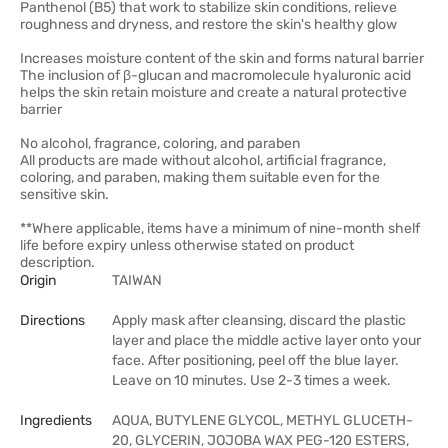
Panthenol (B5) that work to stabilize skin conditions, relieve
roughness and dryness, and restore the skin's healthy glow
Increases moisture content of the skin and forms natural barrier
The inclusion of β-glucan and macromolecule hyaluronic acid
helps the skin retain moisture and create a natural protective
barrier
No alcohol, fragrance, coloring, and paraben
All products are made without alcohol, artificial fragrance,
coloring, and paraben, making them suitable even for the
sensitive skin.
**Where applicable, items have a minimum of nine-month shelf
life before expiry unless otherwise stated on product
description.
Origin
TAIWAN
Directions
Apply mask after cleansing, discard the plastic
layer and place the middle active layer onto your
face. After positioning, peel off the blue layer.
Leave on 10 minutes. Use 2-3 times a week.
Ingredients
AQUA, BUTYLENE GLYCOL, METHYL GLUCETH-
20, GLYCERIN, JOJOBA WAX PEG-120 ESTERS,