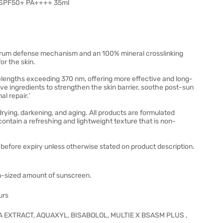
d SPF50+ PA++++ 35ml
rum defense mechanism and an 100% mineral crosslinking
r the skin.
lengths exceeding 370 nm, offering more effective and long-
tive ingredients to strengthen the skin barrier, soothe post-sun
l repair.’
drying, darkening, and aging. All products are formulated
 contain a refreshing and lightweight texture that is non-
before expiry unless otherwise stated on product description.
oin-sized amount of sunscreen.
urs
CA EXTRACT, AQUAXYL, BISABOLOL, MULTIE X BSASM PLUS ,