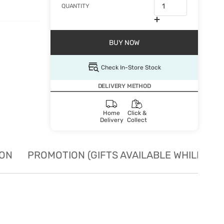
QUANTITY
BUY NOW
Check In-Store Stock
DELIVERY METHOD
Home
Click &
Delivery
Collect
ION
PROMOTION (GIFTS AVAILABLE WHILE STO