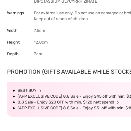
DIPOTASSIUM GLYCYRRHIZINATE
Warnings
For external use only. Do not use on damaged or broke
Keep out of reach of children
Width
7.5cm
Height
12.8cm
Depth
3cm
PROMOTION (GIFTS AVAILABLE WHILE STOCKS 
BEST BUY
[APP EXCLUSIVE CODE] 8.8 Sale - Enjoy $45 off with min. $
8.8 Sale – Enjoy $20 OFF with min. $128 nett spend!
[APP EXCLUSIVE CODE] 8.8 Sale - Enjoy $31 off with min. $1