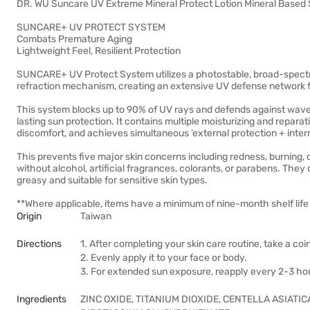
DR. WU Suncare UV Extreme Mineral Protect Lotion Mineral Base
SUNCARE+ UV PROTECT SYSTEM
Combats Premature Aging
Lightweight Feel, Resilient Protection
SUNCARE+ UV Protect System utilizes a photostable, broad-spect
refraction mechanism, creating an extensive UV defense network fo
This system blocks up to 90% of UV rays and defends against wave
lasting sun protection. It contains multiple moisturizing and repara
discomfort, and achieves simultaneous ‘external protection + interna
This prevents five major skin concerns including redness, burning, 
without alcohol, artificial fragrances, colorants, or parabens. They
greasy and suitable for sensitive skin types.
**Where applicable, items have a minimum of nine-month shelf life 
Origin
Taiwan
Directions
1. After completing your skin care routine, take a c
2. Evenly apply it to your face or body.
3. For extended sun exposure, reapply every 2-3 ho
Ingredients
ZINC OXIDE, TITANIUM DIOXIDE, CENTELLA ASIATI