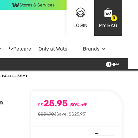
Stores & Services
0
LOGIN
MY BAG
y
🐾Petcare
Only at Watsons
Brands
Online Exclusive
 PA++++ 35ML
25.95
n
S$
50% off
S$51.90
(Save: S$25.95)