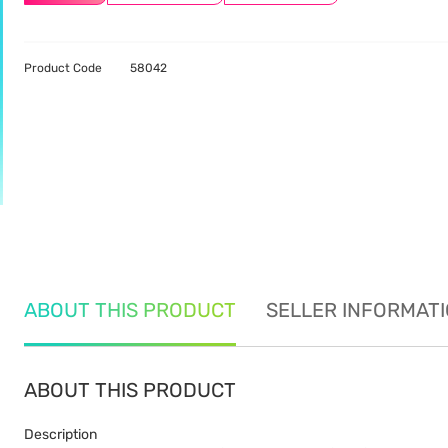
Product Code
58042
ABOUT THIS PRODUCT
SELLER INFORMAT
ABOUT THIS PRODUCT
Description