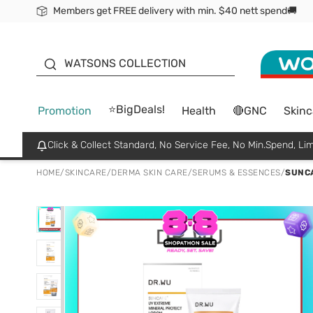
Members get FREE delivery with min. $40 nett spend🚚
ORITA
WATSONS COLLECTION
⭐BigDeals!
Promotion
Health
🔴GNC
Skinc
Click & Collect Standard, No Service Fee, No Min.Spend, Lim
HOME
/
SKINCARE
/
DERMA SKIN CARE
/
SERUMS & ESSENCES
/
SUNCA