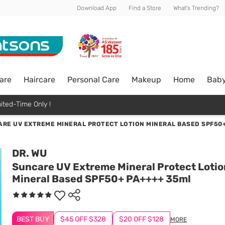
Download App
Find a Store
What's Trending?
are
Haircare
Personal Care
Makeup
Home
Bab
ited-Time Only !
RE UV EXTREME MINERAL PROTECT LOTION MINERAL BASED SPF50+
DR. WU
Suncare UV Extreme Mineral Protect Lotio
Mineral Based SPF50+ PA++++ 35ml
BEST BUY
$45 OFF $328
$20 OFF $128
MORE