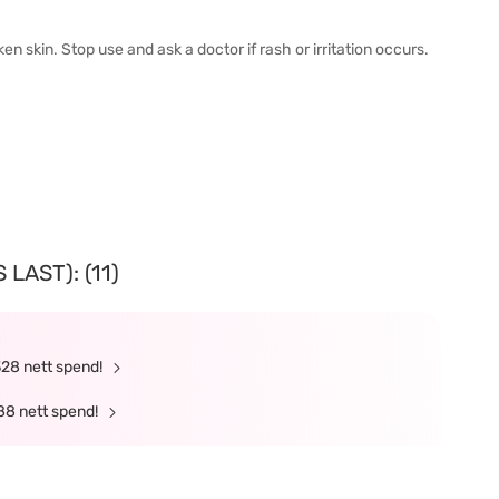
n skin. Stop use and ask a doctor if rash or irritation occurs.
LAST): (11)
328 nett spend!
88 nett spend!